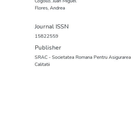
Cogollo, Juan Miguel
Flores, Andrea
Journal ISSN
15822559
Publisher
SRAC - Societatea Romana Pentru Asigurarea
Calitatii