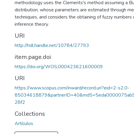
methodology uses the Clements's method assuming a Bur
distribution, whose parameters are estimated through met
techniques, and considers the obtaining of fuzzy numbers u
inference theory.
URI
http://hdl.handle.net/10784/27793
item.page.doi
https://doi.org/WOS;000423621600009
URI
https://www.scopus.com/inward/record.uri?eid=2-s2.0-
85034618879&partnerID=40&md5=5eda0000075ab
28f2
Collections
Artículos