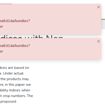
×
Log In
bfea6d1da/bundles?
or
ndices with Non-
×
bfea6d1da/bundles?
ing Metaheuristics
or
dices are based on
a. Under actual
of the products may
e, in this paper we
ility Indices when
ot crisp numbers. The
e proposed