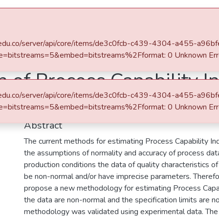
s
All of DSpace
Statistics
afit.edu.co/server/api/core/items/de3c0fcb-c439-4304-a455-a96
e=bitstreams=5&embed=bitstreams%2Fformat: 0 Unknown Err
n of Process Capability I
afit.edu.co/server/api/core/items/de3c0fcb-c439-4304-a455-a96
naccurate Parameters us
e=bitstreams=5&embed=bitstreams%2Fformat: 0 Unknown Err
Abstract
The current methods for estimating Process Capability In
the assumptions of normality and accuracy of process dat
production conditions the data of quality characteristics 
be non-normal and/or have imprecise parameters. Therefor
propose a new methodology for estimating Process Capab
the data are non-normal and the specification limits are n
methodology was validated using experimental data. Th