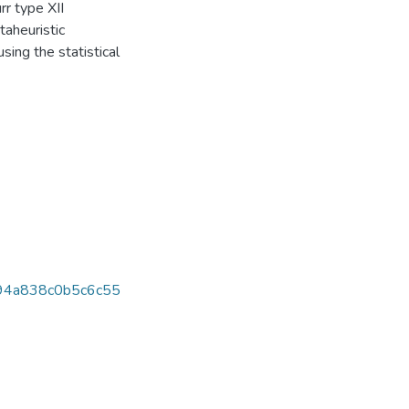
r type XII
aheuristic
sing the statistical
94a838c0b5c6c55