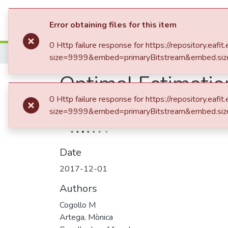
Communities & Collection
Error obtaining files for this item
0 Http failure response for https://repository.e
Home
size=9999&embed=primaryBitstream&embed.siz
Optimal Estimatio
0 Http failure response for https://repository.e
Normal Data and I
size=9999&embed=primaryBitstream&embed.siz
Date
2017-12-01
Authors
Cogollo M
Artega, Mònica