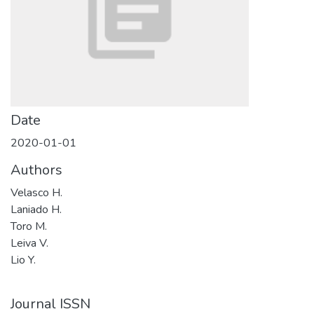
Date
2020-01-01
Authors
Velasco H.
Laniado H.
Toro M.
Leiva V.
Lio Y.
Journal ISSN