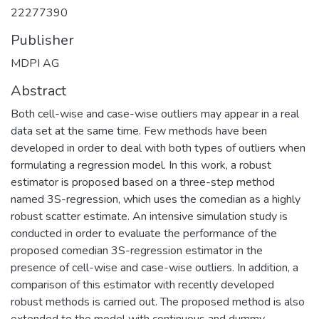
22277390
Publisher
MDPI AG
Abstract
Both cell-wise and case-wise outliers may appear in a real
data set at the same time. Few methods have been
developed in order to deal with both types of outliers when
formulating a regression model. In this work, a robust
estimator is proposed based on a three-step method
named 3S-regression, which uses the comedian as a highly
robust scatter estimate. An intensive simulation study is
conducted in order to evaluate the performance of the
proposed comedian 3S-regression estimator in the
presence of cell-wise and case-wise outliers. In addition, a
comparison of this estimator with recently developed
robust methods is carried out. The proposed method is also