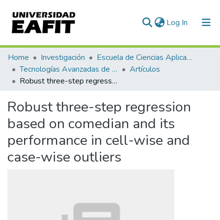
(current)
Log In
Communities & Collections
Home
Investigación
Escuela de Ciencias Aplicadas e Ingeniería
Tecnologías Avanzadas de Producción y Mantenimiento Industrial - TAPMI
Artículos
All of DSpace
Robust three-step regression based on comedian and its performance in cell-wise and case-wise outliers
Statistics
Robust three-step regression
based on comedian and its
performance in cell-wise and
case-wise outliers