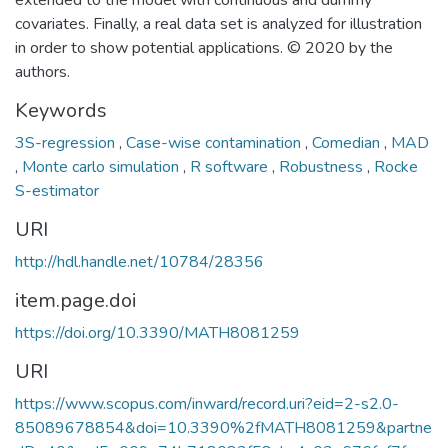
extended to the model with continuous and dummy
covariates. Finally, a real data set is analyzed for illustration
in order to show potential applications. © 2020 by the
authors.
Keywords
3S-regression
,
Case-wise contamination
,
Comedian
,
MAD
,
Monte carlo simulation
,
R software
,
Robustness
,
Rocke
S-estimator
URI
http://hdl.handle.net/10784/28356
item.page.doi
https://doi.org/10.3390/MATH8081259
URI
https://www.scopus.com/inward/record.uri?eid=2-s2.0-
85089678854&doi=10.3390%2fMATH8081259&partne