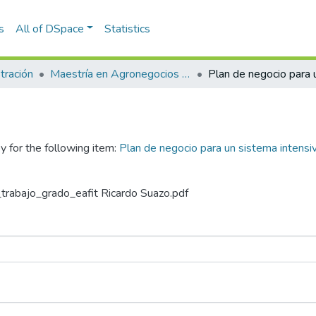
s
All of DSpace
Statistics
tración
Maestría en Agronegocios (tesis)
y for the following item:
Plan de negocio para un sistema intensiv
_trabajo_grado_eafit Ricardo Suazo.pdf