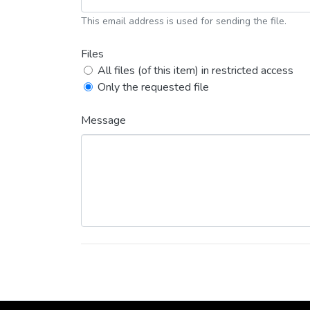
This email address is used for sending the file.
Files
All files (of this item) in restricted access
Only the requested file
Message