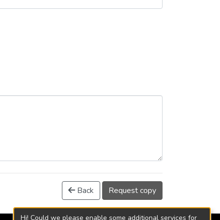
Back
Request copy
Hi! Could we please enable some additional services for