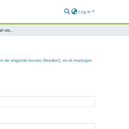
Log In
Plan de negocio para un sistema intensivo de engorde bovino (feedlot), en el municipio de Lamaní, Comayagua, Honduras
o de engorde bovino (feedlot), en el municipio