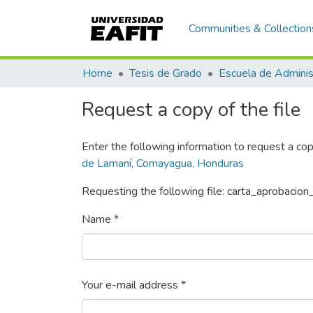
Communities & Collection
Home
Tesis de Grado
Escuela de Adminis
Request a copy of the file
Enter the following information to request a cop
de Lamaní, Comayagua, Honduras
Requesting the following file: carta_aprobacion
Name *
Your e-mail address *