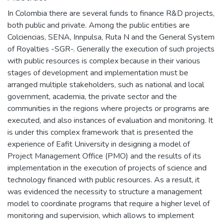
In Colombia there are several funds to finance R&D projects,
both public and private. Among the public entities are
Colciencias, SENA, Innpulsa, Ruta N and the General System
of Royalties -SGR-. Generally the execution of such projects
with public resources is complex because in their various
stages of development and implementation must be
arranged multiple stakeholders, such as national and local
government, academia, the private sector and the
communities in the regions where projects or programs are
executed, and also instances of evaluation and monitoring. It
is under this complex framework that is presented the
experience of Eafit University in designing a model of
Project Management Office (PMO) and the results of its
implementation in the execution of projects of science and
technology financed with public resources. As a result, it
was evidenced the necessity to structure a management
model to coordinate programs that require a higher level of
monitoring and supervision, which allows to implement