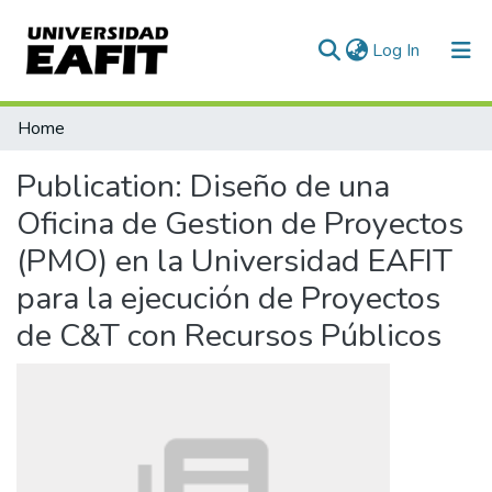
(current)
Log In
Communities & Collections
Home
All of DSpace
Publication:
Diseño de una
Statistics
Oficina de Gestion de Proyectos
(PMO) en la Universidad EAFIT
para la ejecución de Proyectos
de C&T con Recursos Públicos