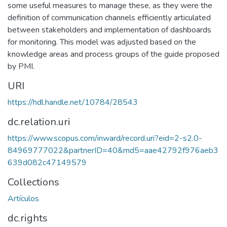
some useful measures to manage these, as they were the
definition of communication channels efficiently articulated
between stakeholders and implementation of dashboards
for monitoring. This model was adjusted based on the
knowledge areas and process groups of the guide proposed
by PMI.
URI
https://hdl.handle.net/10784/28543
dc.relation.uri
https://www.scopus.com/inward/record.uri?eid=2-s2.0-
84969777022&partnerID=40&md5=aae42792f976aeb3
639d082c47149579
Collections
Artículos
dc.rights