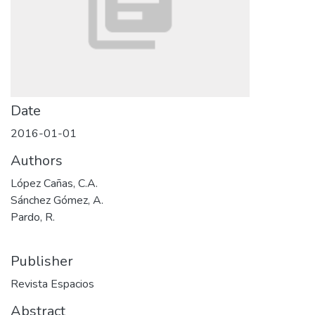
Date
2016-01-01
Authors
López Cañas, C.A.
Sánchez Gómez, A.
Pardo, R.
Publisher
Revista Espacios
Abstract