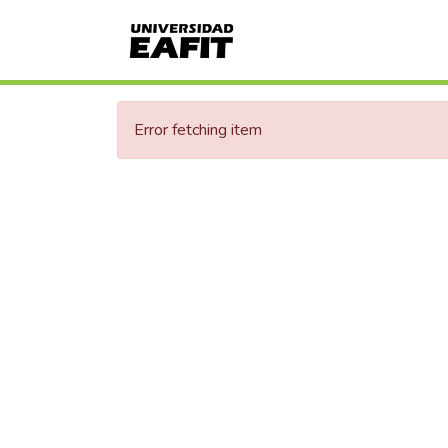
Error fetching item