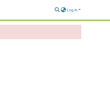
Log In