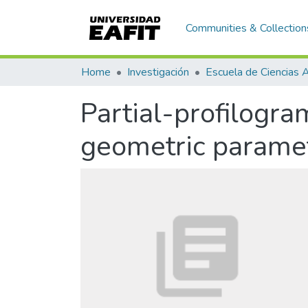
Communities & Collection
Home
Investigación
Partial-profilogr
geometric paramet