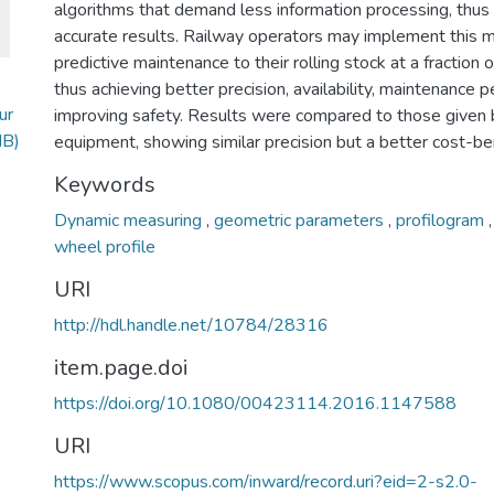
algorithms that demand less information processing, thus
accurate results. Railway operators may implement this 
predictive maintenance to their rolling stock at a fraction o
thus achieving better precision, availability, maintenance
ur
improving safety. Results were compared to those given
MB)
equipment, showing similar precision but a better cost-ben
Keywords
Dynamic measuring
,
geometric parameters
,
profilogram
wheel profile
URI
http://hdl.handle.net/10784/28316
item.page.doi
https://doi.org/10.1080/00423114.2016.1147588
URI
https://www.scopus.com/inward/record.uri?eid=2-s2.0-