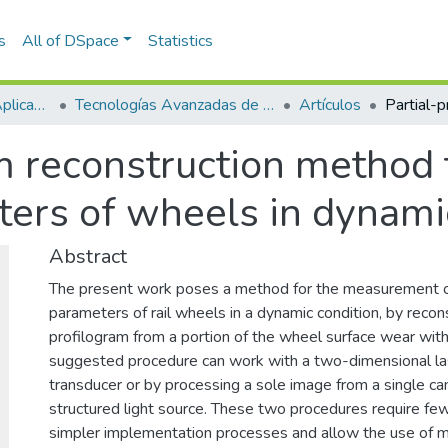
s
All of DSpace
Statistics
Escuela de Ciencias Aplicadas e Ingeniería
Tecnologías Avanzadas de Producción y Mantenimiento Industrial - TAPMI
Artículos
am reconstruction method
ers of wheels in dynami
Abstract
The present work poses a method for the measurement 
parameters of rail wheels in a dynamic condition, by recon
profilogram from a portion of the wheel surface wear with a
suggested procedure can work with a two-dimensional la
transducer or by processing a sole image from a single ca
structured light source. These two procedures require fe
simpler implementation processes and allow the use of 