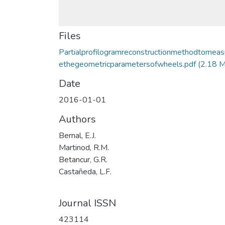
Files
Partialprofilogramreconstructionmethodtomeas
ethegeometricparametersofwheels.pdf
(2.18 
Date
2016-01-01
Authors
Bernal, E.J.
Martinod, R.M.
Betancur, G.R.
Castañeda, L.F.
Journal ISSN
423114