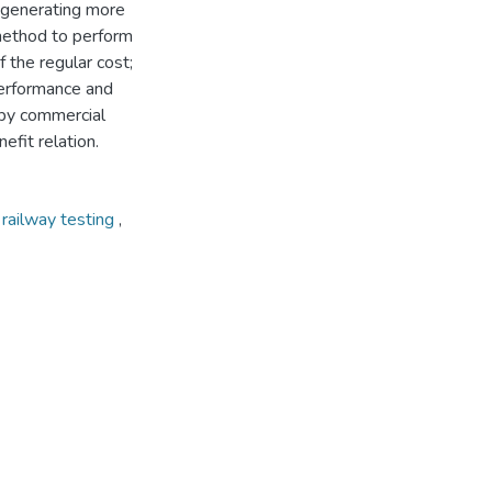
 generating more
method to perform
f the regular cost;
 performance and
 by commercial
efit relation.
,
railway testing
,