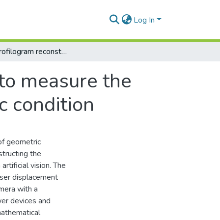
Log In
Partial-profilogram reconstruction method to measure the geometric parameters of wheels in dynamic condition
 to measure the
c condition
of geometric
structing the
rtificial vision. The
ser displacement
mera with a
wer devices and
mathematical