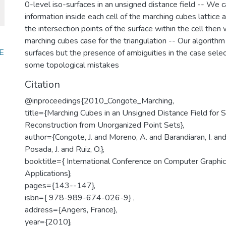
0-level iso-surfaces in an unsigned distance field -- We 
information inside each cell of the marching cubes lattice
the intersection points of the surface within the cell then 
marching cubes case for the triangulation -- Our algorit
E
surfaces but the presence of ambiguities in the case sele
some topological mistakes
Citation
@inproceedings{2010_Congote_Marching,
title={Marching Cubes in an Unsigned Distance Field for S
Reconstruction from Unorganized Point Sets},
author={Congote, J. and Moreno, A. and Barandiaran, I. and
Posada, J. and Ruiz, O.},
booktitle={ International Conference on Computer Graphi
Applications},
pages={143--147},
isbn={ 978-989-674-026-9} ,
address={Angers, France},
year={2010},