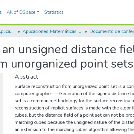
s
All of DSpace
Statistics
Escuela de Ciencias Aplicadas e Ingeniería
Aplicaciones Matemáticas en Ciencias e Ingeniería
Documento de confer
an unsigned distance fie
om unorganized point sets
Abstract
Surface reconstruction from unorganized point set is a c
computer graphics -- Generation of the signed distance fi
set is a common methodology for the surface reconstruct
reconstruction of implicit surfaces is made with the algor
cubes, but the distance field of a point set can not be pr
marching cubes because the unsigned nature of the dist
an extension to the marching cubes algorithm allowing the