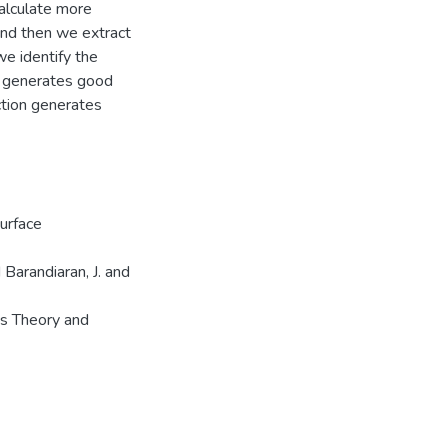
calculate more
 and then we extract
we identify the
hm generates good
ction generates
urface
 Barandiaran, J. and
cs Theory and