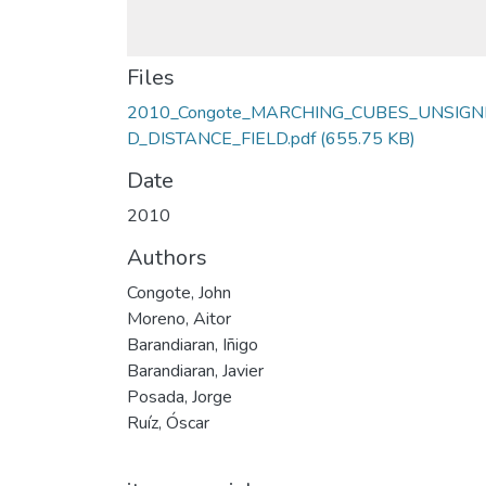
Files
2010_Congote_MARCHING_CUBES_UNSIGN
D_DISTANCE_FIELD.pdf
(655.75 KB)
Date
2010
Authors
Congote, John
Moreno, Aitor
Barandiaran, Iñigo
Barandiaran, Javier
Posada, Jorge
Ruíz, Óscar