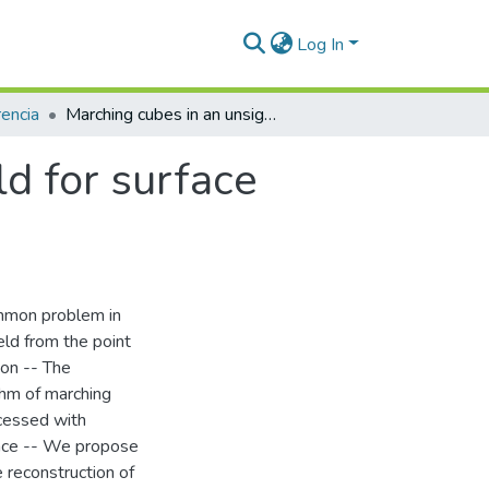
Log In
encia
Marching cubes in an unsigned distance field for surface reconstruction from unorganized point sets
ld for surface
ommon problem in
eld from the point
ion -- The
ithm of marching
ocessed with
ance -- We propose
 reconstruction of