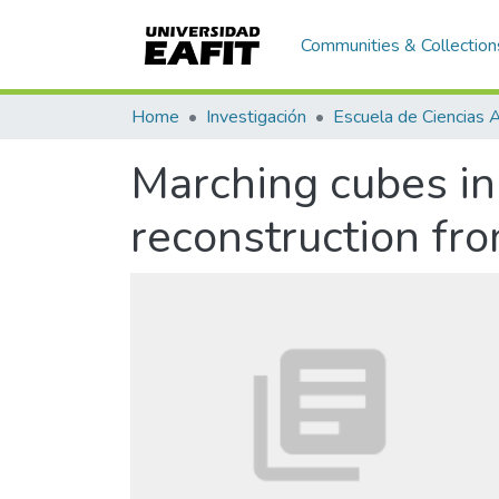
Communities & Collection
Home
Investigación
Marching cubes in 
reconstruction fr