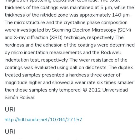
magnetron sputtering deposition technique. The total
thickness of the coatings was maintained at 5 µm, while the
thickness of the nitrided zone was approximately 140 µm.
The microstructure and the crystalline phase composition
were investigated by Scanning Electron Microscopy (SEM)
and X-ray diffraction (XRD) technique, respectively. The
hardness and the adhesion of the coatings were determined
by micro indentation measurements and the Rockwell
indentation test, respectively. The wear resistance of the
coatings was evaluated using ball on disc tests. The duplex
treated samples presented a hardness three order of
magnitude higher and showed a wear rate six times smaller
than those samples only tempered. © 2012 Universidad
Simón Bolívar.
URI
http://hdl.handle.net/10784/27157
URI