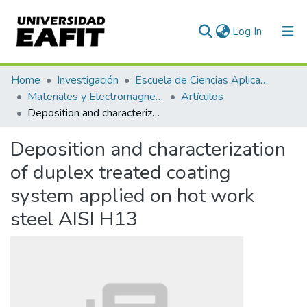
(current)
Log In
Communities & Collections
Home
Investigación
Escuela de Ciencias Aplicadas e Ingeniería
Materiales y Electromagnetismo (GME)
Artículos
All of DSpace
Deposition and characterization of duplex treated coating system applied on hot work steel AISI H13
Statistics
Deposition and characterization
of duplex treated coating
system applied on hot work
steel AISI H13