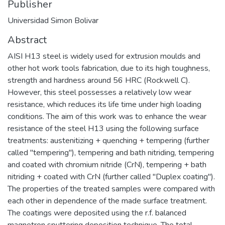
Publisher
Universidad Simon Bolivar
Abstract
AISI H13 steel is widely used for extrusion moulds and
other hot work tools fabrication, due to its high toughness,
strength and hardness around 56 HRC (Rockwell C).
However, this steel possesses a relatively low wear
resistance, which reduces its life time under high loading
conditions. The aim of this work was to enhance the wear
resistance of the steel H13 using the following surface
treatments: austenitizing + quenching + tempering (further
called "tempering"), tempering and bath nitriding, tempering
and coated with chromium nitride (CrN), tempering + bath
nitriding + coated with CrN (further called "Duplex coating").
The properties of the treated samples were compared with
each other in dependence of the made surface treatment.
The coatings were deposited using the r.f. balanced