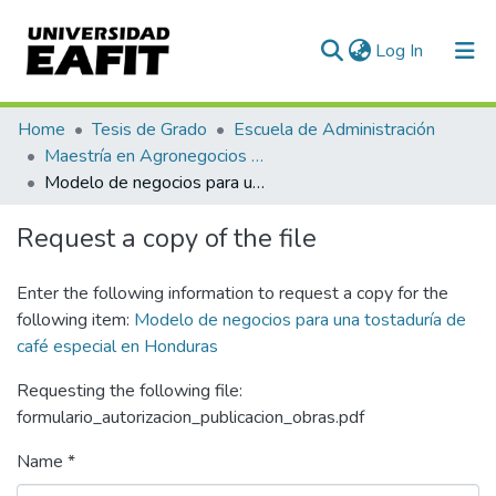
(current)
Log In
Communities & Collections
Home
Tesis de Grado
Escuela de Administración
Maestría en Agronegocios (tesis)
All of DSpace
Modelo de negocios para una tostaduría de café especial en Honduras
Statistics
Request a copy of the file
Enter the following information to request a copy for the
following item:
Modelo de negocios para una tostaduría de
café especial en Honduras
Requesting the following file:
formulario_autorizacion_publicacion_obras.pdf
Name *