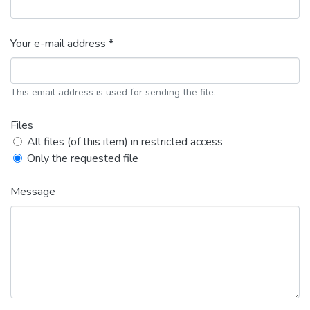
Your e-mail address *
This email address is used for sending the file.
Files
All files (of this item) in restricted access
Only the requested file
Message