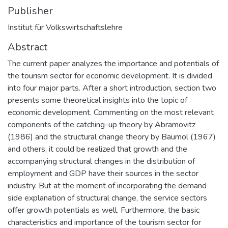
Publisher
Institut für Volkswirtschaftslehre
Abstract
The current paper analyzes the importance and potentials of
the tourism sector for economic development. It is divided
into four major parts. After a short introduction, section two
presents some theoretical insights into the topic of
economic development. Commenting on the most relevant
components of the catching-up theory by Abramovitz
(1986) and the structural change theory by Baumol (1967)
and others, it could be realized that growth and the
accompanying structural changes in the distribution of
employment and GDP have their sources in the sector
industry. But at the moment of incorporating the demand
side explanation of structural change, the service sectors
offer growth potentials as well. Furthermore, the basic
characteristics and importance of the tourism sector for