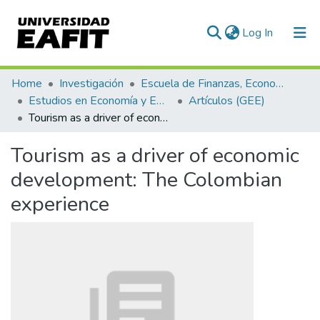
(current)
Log In
Communities & Collections
Home
Investigación
Escuela de Finanzas, Economía y Gobierno
Estudios en Economía y Empresa (GEE)
Artículos (GEE)
All of DSpace
Tourism as a driver of economic development: The Colombian experience
Statistics
Tourism as a driver of economic
development: The Colombian
experience