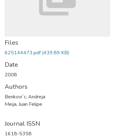
Files
625144473.pdf
(439.89 KB)
Date
2008
Authors
Benkovi´c, Andreja
Meija, Juan Felipe
Journal ISSN
1618-5358