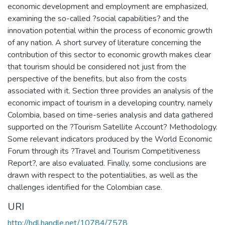
economic development and employment are emphasized,
examining the so-called ?social capabilities? and the
innovation potential within the process of economic growth
of any nation. A short survey of literature concerning the
contribution of this sector to economic growth makes clear
that tourism should be considered not just from the
perspective of the benefits, but also from the costs
associated with it. Section three provides an analysis of the
economic impact of tourism in a developing country, namely
Colombia, based on time-series analysis and data gathered
supported on the ?Tourism Satellite Account? Methodology.
Some relevant indicators produced by the World Economic
Forum through its ?Travel and Tourism Competitiveness
Report?, are also evaluated. Finally, some conclusions are
drawn with respect to the potentialities, as well as the
challenges identified for the Colombian case.
URI
http://hdl.handle.net/10784/7578