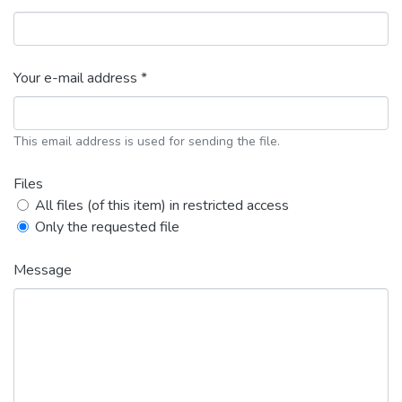
Your e-mail address *
This email address is used for sending the file.
Files
All files (of this item) in restricted access
Only the requested file
Message