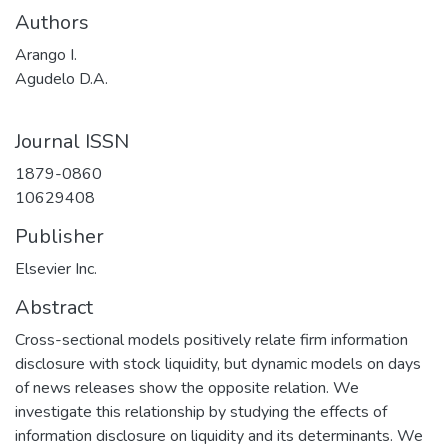
Authors
Arango I.
Agudelo D.A.
Journal ISSN
1879-0860
10629408
Publisher
Elsevier Inc.
Abstract
Cross-sectional models positively relate firm information
disclosure with stock liquidity, but dynamic models on days
of news releases show the opposite relation. We
investigate this relationship by studying the effects of
information disclosure on liquidity and its determinants. We