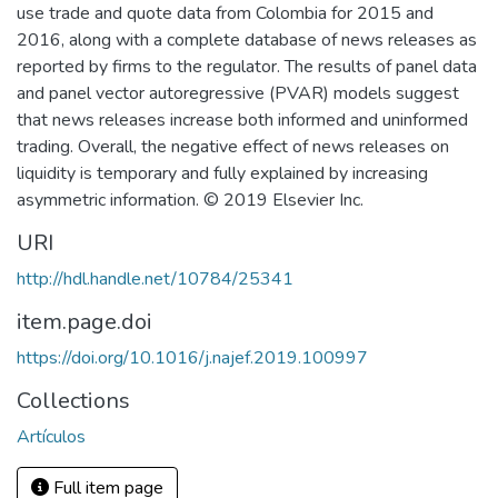
use trade and quote data from Colombia for 2015 and
2016, along with a complete database of news releases as
reported by firms to the regulator. The results of panel data
and panel vector autoregressive (PVAR) models suggest
that news releases increase both informed and uninformed
trading. Overall, the negative effect of news releases on
liquidity is temporary and fully explained by increasing
asymmetric information. © 2019 Elsevier Inc.
URI
http://hdl.handle.net/10784/25341
item.page.doi
https://doi.org/10.1016/j.najef.2019.100997
Collections
Artículos
Full item page