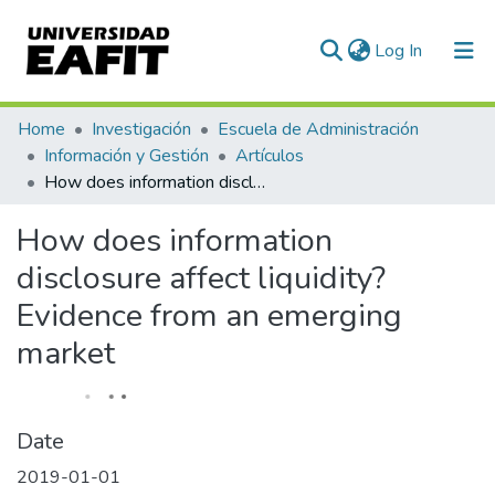
(current)
Log In
Communities & Collections
Home
Investigación
Escuela de Administración
Información y Gestión
Artículos
All of DSpace
How does information disclosure affect liquidity? Evidence from an emerging market
Statistics
How does information
disclosure affect liquidity?
Evidence from an emerging
market
Date
2019-01-01