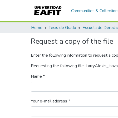
Communities & Collection
Home
Tesis de Grado
Escuela de Derech
Request a copy of the file
Enter the following information to request a cop
Requesting the following file: LarryAlexis_Isa
Name *
Your e-mail address *