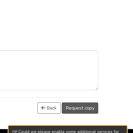
Back
Request copy
Hi! Could we please enable some additional services for