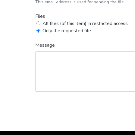
This email address is used for sending the file.
Files
All files (of this item) in restricted access
Only the requested file
Message