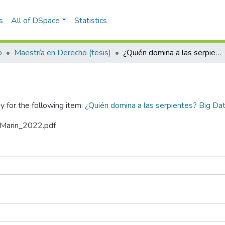
s
All of DSpace
Statistics
o
Maestría en Derecho (tesis)
¿Quién domina a las serpientes? Big Data vs Habeas Data : riesgos y límites
y for the following item:
¿Quién domina a las serpientes? Big Dat
zaMarin_2022.pdf