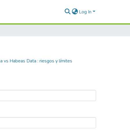
Log In
a vs Habeas Data : riesgos y límites