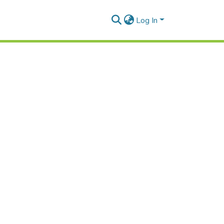
Log In