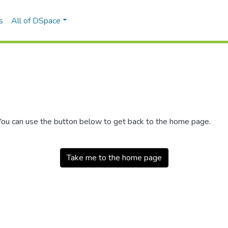
s
All of DSpace
 You can use the button below to get back to the home page.
Take me to the home page