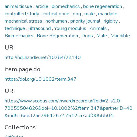
animal tissue
,
article
,
biomechanics
,
bone regeneration
,
controlled study
,
cortical bone
,
dog
,
male
,
mandible
,
mechanical stress
,
nonhuman
,
priority journal
,
rigidity
,
technique
,
ultrasound
,
Young modulus
,
Animals
,
Biomechanics
,
Bone Regeneration
,
Dogs
,
Male
,
Mandible
URI
http://hdl.handle.net/10784/28140
item.page.doi
https://doi.org/10.1002/term.347
URI
https://www.scopus.com/inward/record.uri?eid=2-s2.0-
79959504826&doi=10.1002%2fterm.347&partnerID=40
&md5=8ee32ae796126747512ca7adf0058504
Collections