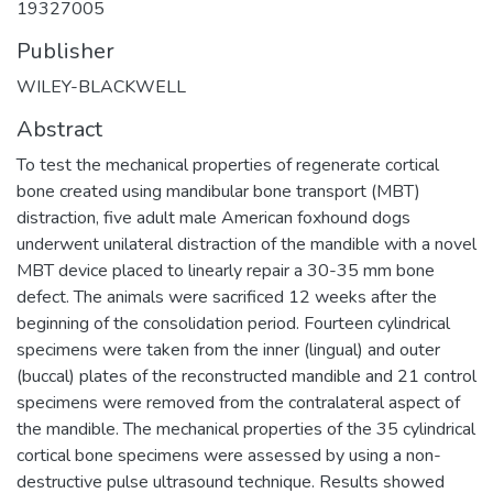
19327005
Publisher
WILEY-BLACKWELL
Abstract
To test the mechanical properties of regenerate cortical
bone created using mandibular bone transport (MBT)
distraction, five adult male American foxhound dogs
underwent unilateral distraction of the mandible with a novel
MBT device placed to linearly repair a 30-35 mm bone
defect. The animals were sacrificed 12 weeks after the
beginning of the consolidation period. Fourteen cylindrical
specimens were taken from the inner (lingual) and outer
(buccal) plates of the reconstructed mandible and 21 control
specimens were removed from the contralateral aspect of
the mandible. The mechanical properties of the 35 cylindrical
cortical bone specimens were assessed by using a non-
destructive pulse ultrasound technique. Results showed