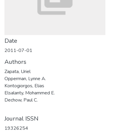
Date
2011-07-01
Authors
Zapata, Uriel
Opperman, Lynne A.
Kontogiorgos, Elias
Elsalanty, Mohammed E.
Dechow, Paul C.
Journal ISSN
19326254