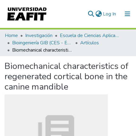
(current)
Log In
Communities & Collections
Home
Investigación
Escuela de Ciencias Aplicadas e Ingeniería
Bioingeniería GIB (CES - EAFIT)
Artículos
All of DSpace
Biomechanical characteristics of regenerated cortical bone in the canine mandible
Statistics
Biomechanical characteristics of
regenerated cortical bone in the
canine mandible