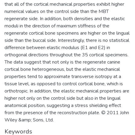
that all of the cortical mechanical properties exhibit higher
numerical values on the control side than the MBT
regenerate side. In addition, both densities and the elastic
moduli in the direction of maximum stiffness of the
regenerate cortical bone specimens are higher on the lingual
side than the buccal side. Interestingly, there is no statistical
difference between elastic modulus (E1 and E2) in
orthogonal directions throughout the 35 cortical specimens.
The data suggest that not only is the regenerate canine
cortical bone heterogeneous, but the elastic mechanical
properties tend to approximate transverse isotropy at a
tissue level, as opposed to control cortical bone, which is
orthotropic. In addition, the elastic mechanical properties are
higher not only on the control side but also in the lingual
anatomical position, suggesting a stress shielding effect
from the presence of the reconstruction plate. © 2011 John
Wiley &amp; Sons, Ltd.
Keywords