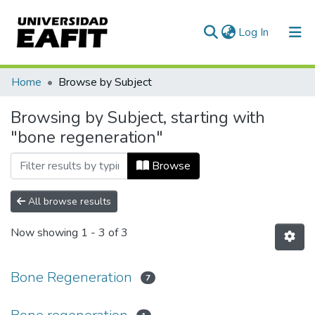
(current)
Log In
Communities & Collections
Home
Browse by Subject
All of DSpace
Browsing by Subject, starting with
"bone regeneration"
Browse
All browse results
Now showing
1 - 3 of 3
Bone Regeneration
7