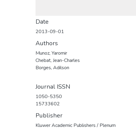
Date
2013-09-01
Authors
Munoz, Yaromir
Chebat, Jean-Charles
Borges, Adilson
Journal ISSN
1050-5350
15733602
Publisher
Kluwer Academic Publishers / Plenum