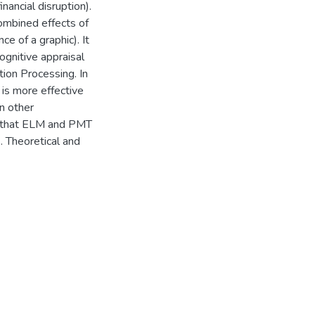
nancial disruption).
combined effects of
ce of a graphic). It
ognitive appraisal
tion Processing. In
 is more effective
n other
ed that ELM and PMT
. Theoretical and