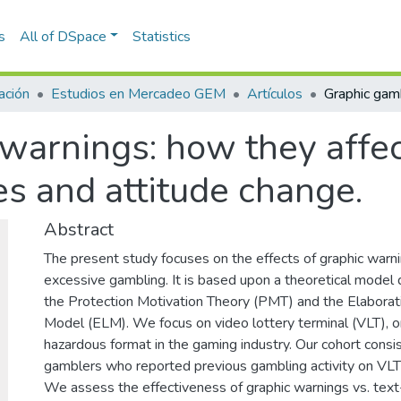
s
All of DSpace
Statistics
ación
Estudios en Mercadeo GEM
Artículos
warnings: how they affec
es and attitude change.
Abstract
The present study focuses on the effects of graphic warni
excessive gambling. It is based upon a theoretical model
the Protection Motivation Theory (PMT) and the Elaborat
Model (ELM). We focus on video lottery terminal (VLT), 
hazardous format in the gaming industry. Our cohort consi
gamblers who reported previous gambling activity on VLT's
We assess the effectiveness of graphic warnings vs. tex