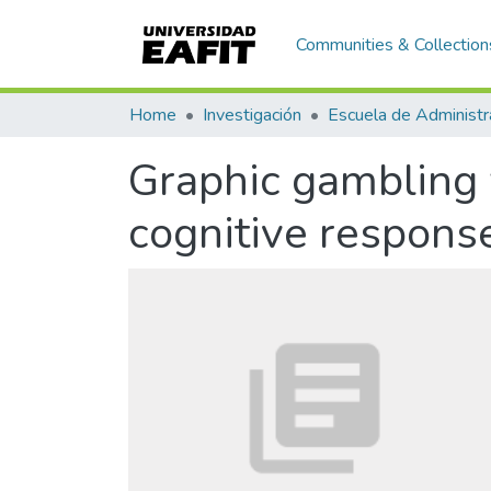
Communities & Collection
Home
Investigación
Escuela de Administr
Graphic gambling 
cognitive respons