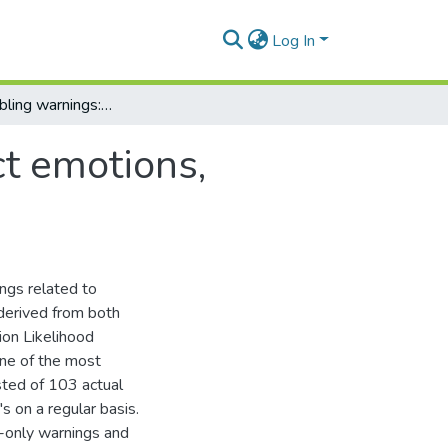
Log In
Graphic gambling warnings: how they affect emotions, cognitive responses and attitude change.
t emotions,
ngs related to
 derived from both
ion Likelihood
one of the most
sted of 103 actual
 on a regular basis.
t-only warnings and