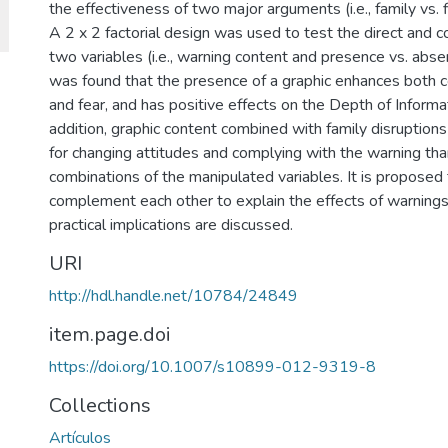
the effectiveness of two major arguments (i.e., family vs. fi
A 2 x 2 factorial design was used to test the direct and 
two variables (i.e., warning content and presence vs. absen
was found that the presence of a graphic enhances both c
and fear, and has positive effects on the Depth of Informa
addition, graphic content combined with family disruptions
for changing attitudes and complying with the warning tha
combinations of the manipulated variables. It is propos
complement each other to explain the effects of warnings
practical implications are discussed.
URI
http://hdl.handle.net/10784/24849
item.page.doi
https://doi.org/10.1007/s10899-012-9319-8
Collections
Artículos