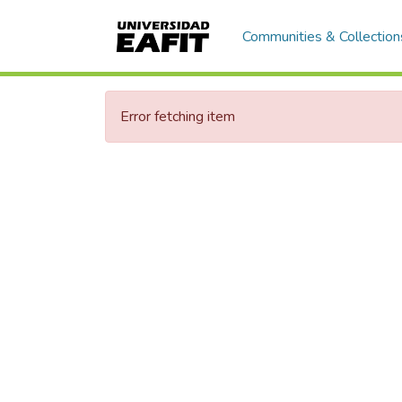
Communities & Collection
Error fetching item