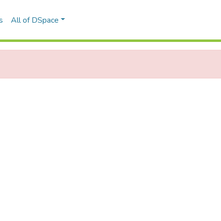
s
All of DSpace