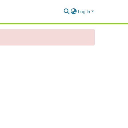
Log In