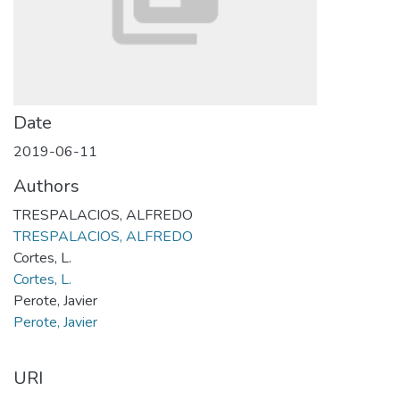
Date
2019-06-11
Authors
TRESPALACIOS, ALFREDO
TRESPALACIOS, ALFREDO
Cortes, L.
Cortes, L.
Perote, Javier
Perote, Javier
URI