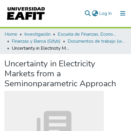
(current)
Log In
Communities & Collections
Home
Investigación
Escuela de Finanzas, Economía y Gobierno
Finanzas y Banca (Gifyb)
Documentos de trabajo (working papers)
All of DSpace
Uncertainty in Electricity Markets from a Seminonparametric Approach
Statistics
Uncertainty in Electricity
Markets from a
Seminonparametric Approach