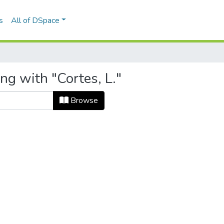
s
All of DSpace
ng with "Cortes, L."
Browse