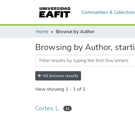
Communities & Collection
Home
Browse by Author
Browsing by Author, starti
All browse results
Now showing
1 - 1 of 1
Cortes, L.
11