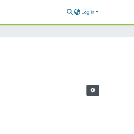
Log In