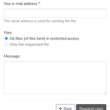
Your e-mail address *
This email address is used for sending the file.
Files
All files (of this item) in restricted access
Only the requested file
Message
Back
Request copy