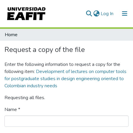
(current)
Log In
Communities & Collections
Home
All of DSpace
Request a copy of the file
Statistics
Enter the following information to request a copy for the
following item:
Development of lectures on computer tools
for postgraduate studies in design engineering oriented to
Colombian industry needs
Requesting all files.
Name *