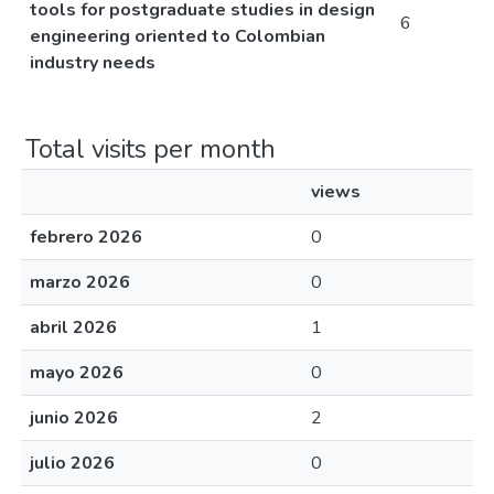
tools for postgraduate studies in design
6
engineering oriented to Colombian
industry needs
Total visits per month
views
febrero 2026
0
marzo 2026
0
abril 2026
1
mayo 2026
0
junio 2026
2
julio 2026
0