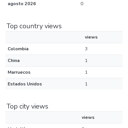
agosto 2026
0
Top country views
views
Colombia
3
China
1
Marruecos
1
Estados Unidos
1
Top city views
views