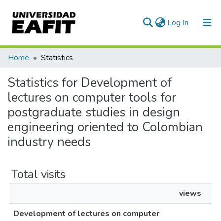
(current)
Log In
Communities & Collections
Home
Statistics
All of DSpace
Statistics for Development of
lectures on computer tools for
postgraduate studies in design
engineering oriented to Colombian
industry needs
Total visits
views
Development of lectures on computer