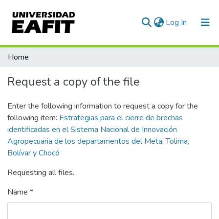
(current)
Log In
Communities & Collections
Home
All of DSpace
Request a copy of the file
Statistics
Enter the following information to request a copy for the
following item:
Estrategias para el cierre de brechas
identificadas en el Sistema Nacional de Innovación
Agropecuaria de los departamentos del Meta, Tolima,
Bolívar y Chocó
Requesting all files.
Name *