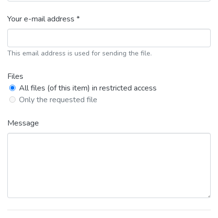
Your e-mail address *
This email address is used for sending the file.
Files
All files (of this item) in restricted access
Only the requested file
Message