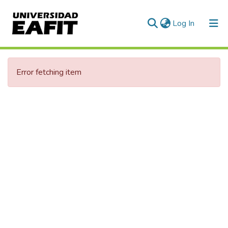
(current)
Log In
Error fetching item