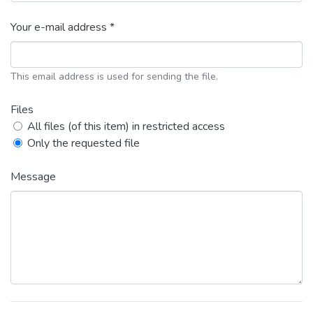
Your e-mail address *
This email address is used for sending the file.
Files
All files (of this item) in restricted access
Only the requested file
Message