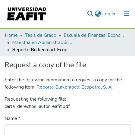
(current)
Log In
Communities & Collections
Home
Tesis de Grado
Escuela de Finanzas, Economía y Gobierno
Maestría en Administración Financiera (tesis)
All of DSpace
Reporte Burkenroad: Ecopetrol S. A.
Statistics
Request a copy of the file
Enter the following information to request a copy for the
following item:
Reporte Burkenroad: Ecopetrol S. A.
Requesting the following file:
carta_derechos_autor_eafit.pdf
Name *