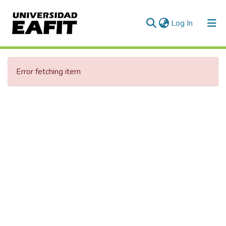
(current)
Log In
Communities & Collections
Error fetching item
All of DSpace
Statistics