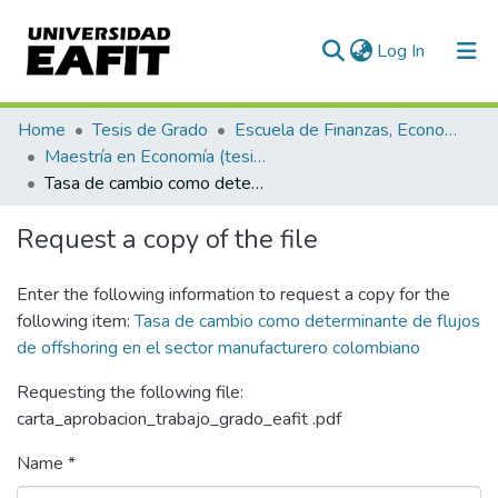
(current)
Log In
Communities & Collections
Home
Tesis de Grado
Escuela de Finanzas, Economía y Gobierno
Maestría en Economía (tesis)
All of DSpace
Tasa de cambio como determinante de flujos de offshoring en el sector manufacturero colombiano
Statistics
Request a copy of the file
Enter the following information to request a copy for the
following item:
Tasa de cambio como determinante de flujos
de offshoring en el sector manufacturero colombiano
Requesting the following file:
carta_aprobacion_trabajo_grado_eafit .pdf
Name *