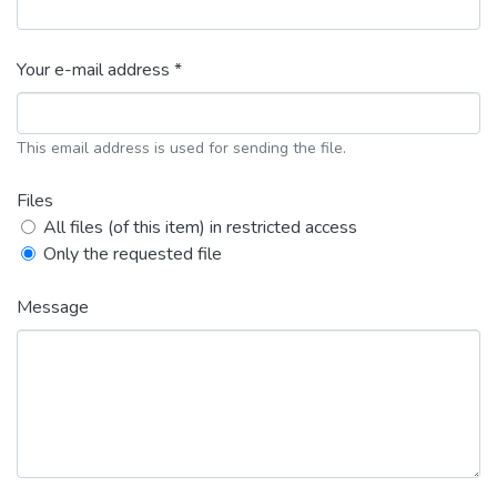
Your e-mail address *
This email address is used for sending the file.
Files
All files (of this item) in restricted access
Only the requested file
Message