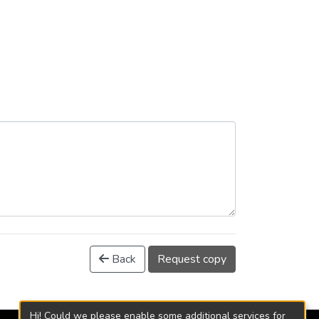
Back
Request copy
Hi! Could we please enable some additional services for