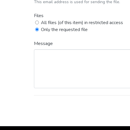
This email address is used for sending the file.
Files
All files (of this item) in restricted access
Only the requested file
Message