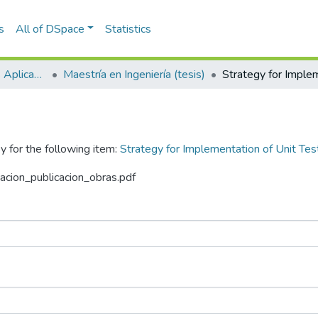
s
All of DSpace
Statistics
Escuela de Ciencias Aplicadas e Ingeniería
Maestría en Ingeniería (tesis)
y for the following item:
Strategy for Implementation of Unit Tes
zacion_publicacion_obras.pdf