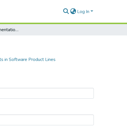
Log In
Strategy for Implementation of Unit Tests in Software Product Lines
ts in Software Product Lines