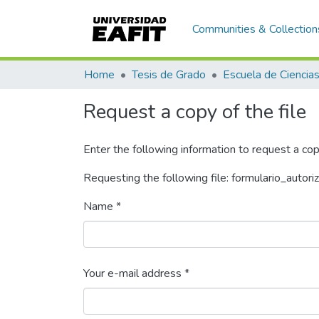
Communities & Collection
Home
Tesis de Grado
Request a copy of the file
Enter the following information to request a cop
Requesting the following file: formulario_autori
Name *
Your e-mail address *