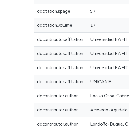
dc.citation.spage
97
dc.citation.volume
17
dc.contributor.affiliation
Universidad EAFIT
dc.contributor.affiliation
Universidad EAFIT
dc.contributor.affiliation
Universidad EAFIT
dc.contributor.affiliation
UNICAMP
dc.contributor.author
Loaiza Ossa, Gabrie
dc.contributor.author
Acevedo-Agudelo, 
dc.contributor.author
Londoño-Duque, O