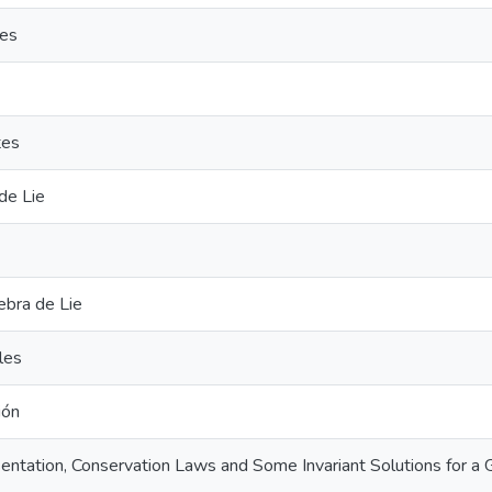
ies
tes
de Lie
gebra de Lie
les
ión
entation, Conservation Laws and Some Invariant Solutions for 