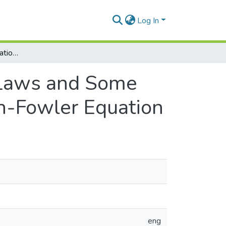
Log In
Lie Algebra Representation, Conservation Laws and Some Invariant Solutions for a Generalized Emden-Fowler Equation
 Laws and Some
en-Fowler Equation
eng