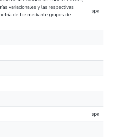
ías variacionales y las respectivas
spa
metría de Lie mediante grupos de
spa