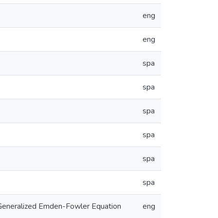
eng
eng
spa
spa
spa
spa
spa
spa
a Generalized Emden-Fowler Equation
eng