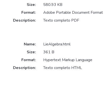
Size:
580.93 KB
Format:
Adobe Portable Document Format
Description:
Texto completo PDF
Name:
LieAlgebra.html
Size:
361 B
Format:
Hypertext Markup Language
Description:
Texto completo HTML