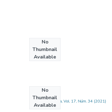
No
Thumbnail
Available
No
Collections
Thumbnail
Ingeniería y Ciencia, Vol. 17, Núm. 34 (2021)
Available