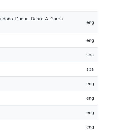
ndoño-Duque, Danilo A. García
eng
eng
spa
spa
eng
eng
eng
eng