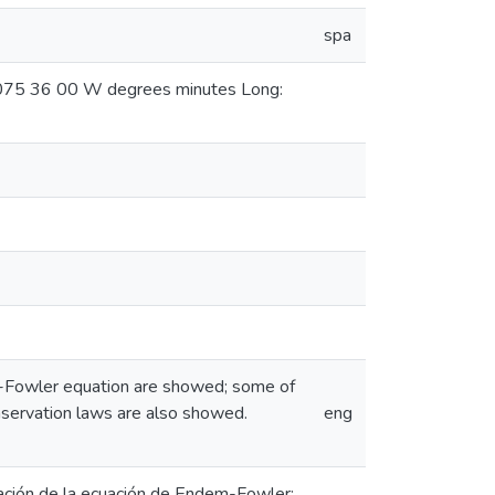
spa
: 075 36 00 W degrees minutes Long:
em-Fowler equation are showed; some of
onservation laws are also showed.
eng
ación de la ecuación de Endem-Fowler;