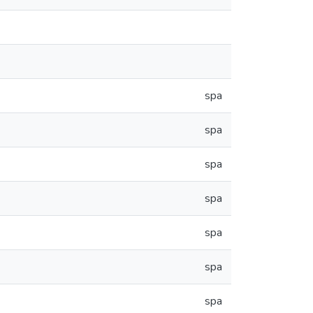
spa
spa
spa
spa
spa
spa
spa