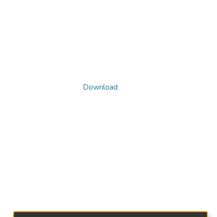
Download