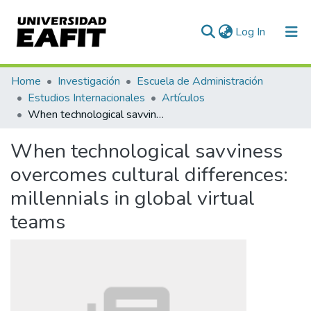
(current)
Log In
Communities & Collections
Home
Investigación
Escuela de Administración
Estudios Internacionales
Artículos
All of DSpace
When technological savviness overcomes cultural differences: millennials in global virtual teams
Statistics
When technological savviness
overcomes cultural differences:
millennials in global virtual
teams