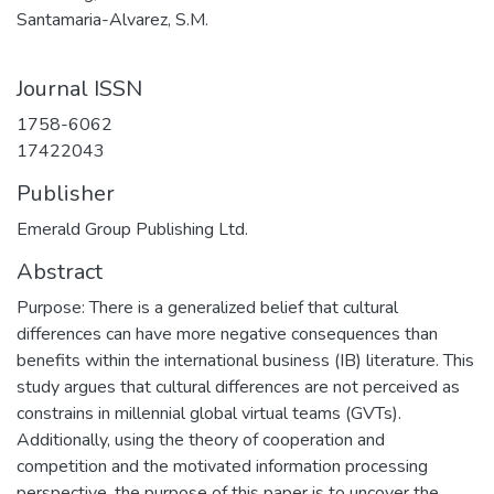
Santamaria-Alvarez, S.M.
Journal ISSN
1758-6062
17422043
Publisher
Emerald Group Publishing Ltd.
Abstract
Purpose: There is a generalized belief that cultural
differences can have more negative consequences than
benefits within the international business (IB) literature. This
study argues that cultural differences are not perceived as
constrains in millennial global virtual teams (GVTs).
Additionally, using the theory of cooperation and
competition and the motivated information processing
perspective, the purpose of this paper is to uncover the