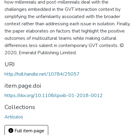
how millennials and post-millennials deal with the
challenges embedded in the GVT interaction context by
simplifying the unfamiliarity associated with the broader
context rather than addressing each issue in isolation. Finally,
the paper elaborates on factors that highlight the positive
outcomes of multicultural teams while making cultural
differences less salient in contemporary GVT contexts. ©
2020, Emerald Publishing Limited.
URI
http://hdl.handle.net/10784/25057
item.page.doi
https://doi.org/10.1108/cpoib-01-2018-0012
Collections
Artículos
Full item page