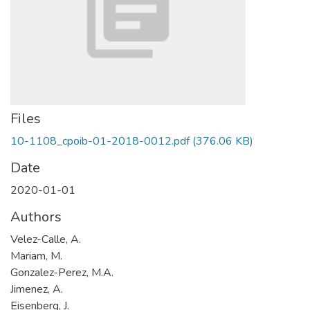
Files
10-1108_cpoib-01-2018-0012.pdf
(376.06 KB)
Date
2020-01-01
Authors
Velez-Calle, A.
Mariam, M.
Gonzalez-Perez, M.A.
Jimenez, A.
Eisenberg, J.