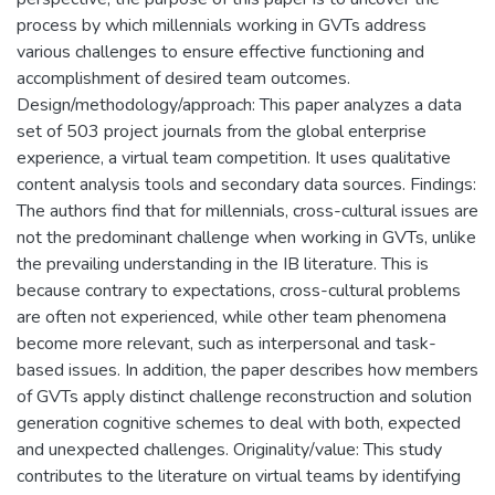
process by which millennials working in GVTs address
various challenges to ensure effective functioning and
accomplishment of desired team outcomes.
Design/methodology/approach: This paper analyzes a data
set of 503 project journals from the global enterprise
experience, a virtual team competition. It uses qualitative
content analysis tools and secondary data sources. Findings:
The authors find that for millennials, cross-cultural issues are
not the predominant challenge when working in GVTs, unlike
the prevailing understanding in the IB literature. This is
because contrary to expectations, cross-cultural problems
are often not experienced, while other team phenomena
become more relevant, such as interpersonal and task-
based issues. In addition, the paper describes how members
of GVTs apply distinct challenge reconstruction and solution
generation cognitive schemes to deal with both, expected
and unexpected challenges. Originality/value: This study
contributes to the literature on virtual teams by identifying