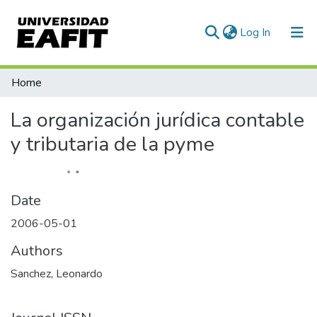
(current)
Log In
Communities & Collections
Home
All of DSpace
La organización jurídica contable
Statistics
y tributaria de la pyme
Date
2006-05-01
Authors
Sanchez, Leonardo