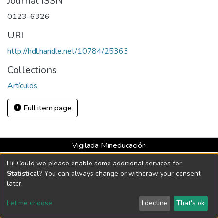
Journal ISSN
0123-6326
URI
http://hdl.handle.net/10784/25363
Collections
Artículos
Full item page
Vigilada Mineducación
Universidad con Acreditación Institucional hasta 2026 -
Hi! Could we please enable some additional services for
Resolución MEN 2158 de 2018
Statistical
? You can always change or withdraw your consent
later.
DSpace software
copyright © 2002-2026
LYRASIS
Let me choose
I decline
That's ok
Cookie settings
Send Feedback