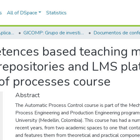
s
All of DSpace
Statistics
Escuela de Ciencias Aplicadas e Ingeniería
GICOMP: Grupo de investigación en computación
Documentos de confe
tences based teaching m
 repositories and LMS pla
 of processes course
Abstract
The Automatic Process Control course is part of the Mech
Process Engineering and Production Engineering program
University (Medellin, Colombia). This course has had a nu
recent years, from two academic spaces to one that contai
and features them from theoretical and practical compone