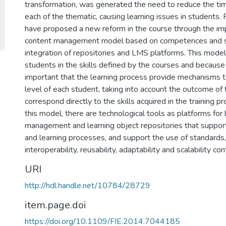
transformation, was generated the need to reduce the t
each of the thematic, causing learning issues in students. 
have proposed a new reform in the course through the im
content management model based on competences and s
integration of repositories and LMS platforms. This model
students in the skills defined by the courses and because of
important that the learning process provide mechanisms to
level of each student, taking into account the outcome of 
correspond directly to the skills acquired in the training p
this model, there are technological tools as platforms for 
management and learning object repositories that support
and learning processes, and support the use of standards
interoperability, reusability, adaptability and scalability 
URI
http://hdl.handle.net/10784/28729
item.page.doi
https://doi.org/10.1109/FIE.2014.7044185