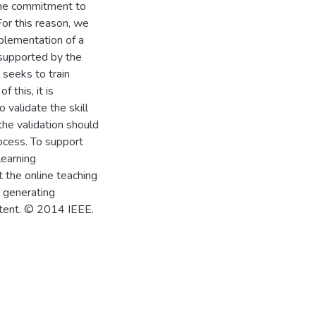
ime commitment to
For this reason, we
plementation of a
upported by the
 seeks to train
 this, it is
 validate the skill
the validation should
rocess. To support
learning
 the online teaching
, generating
content. © 2014 IEEE.