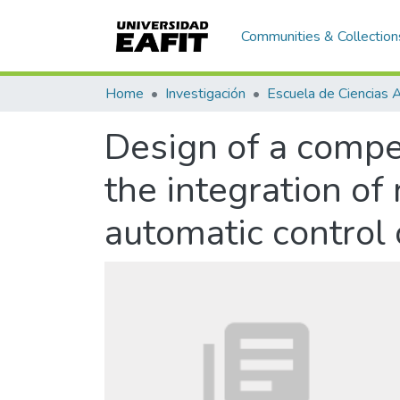
Communities & Collection
Home
Investigación
Design of a compe
the integration of
automatic control