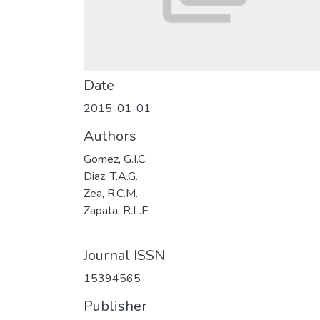
Date
2015-01-01
Authors
Gomez, G.I.C.
Diaz, T.A.G.
Zea, R.C.M.
Zapata, R.L.F.
Journal ISSN
15394565
Publisher