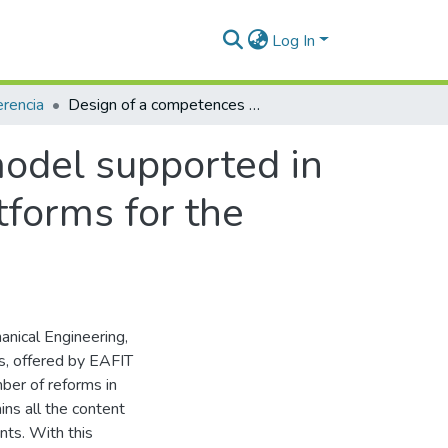
Log In
rencia
Design of a competences based teaching model supported in the integration of repositories and LMS platforms for the automatic control of processes course
odel supported in
tforms for the
anical Engineering,
s, offered by EAFIT
mber of reforms in
ns all the content
nts. With this