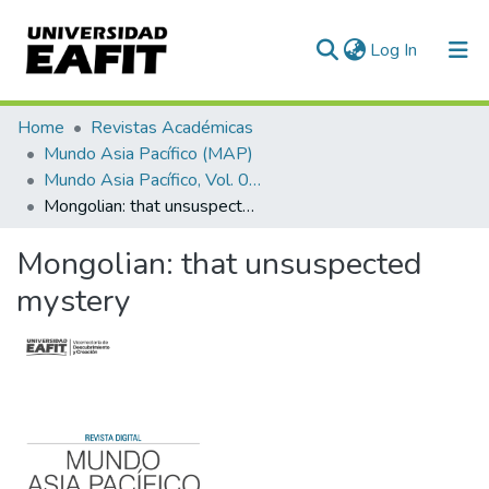
(current)
Log In
Communities & Collections
Home
Revistas Académicas
Mundo Asia Pacífico (MAP)
All of DSpace
Mundo Asia Pacífico, Vol. 09, Núm. 16 (2020)
Mongolian: that unsuspected mystery
Statistics
Mongolian: that unsuspected
mystery