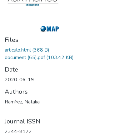
Files
articulo.html
(368 B)
document (65).pdf
(103.42 KB)
Date
2020-06-19
Authors
Ramírez, Natalia
Journal ISSN
2344-8172