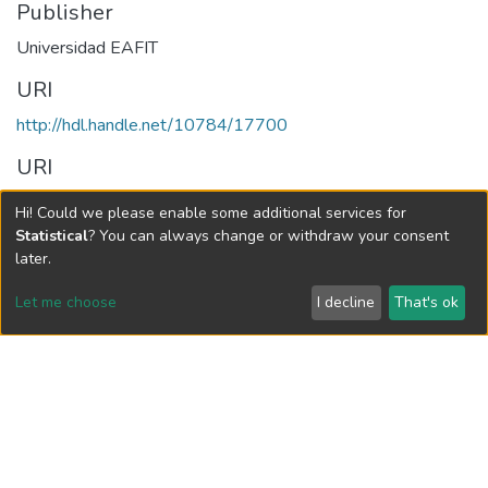
Publisher
Universidad EAFIT
URI
http://hdl.handle.net/10784/17700
URI
https://publicaciones.eafit.edu.co/index.php/map/article/view/
Hi! Could we please enable some additional services for
6391
Statistical
? You can always change or withdraw your consent
later.
Collections
Let me choose
I decline
That's ok
Mundo Asia Pacífico, Vol. 09, Núm. 16 (2020)
Full item page
Vigilada Mineducación
Universidad con Acreditación Institucional hasta 2026 -
Resolución MEN 2158 de 2018