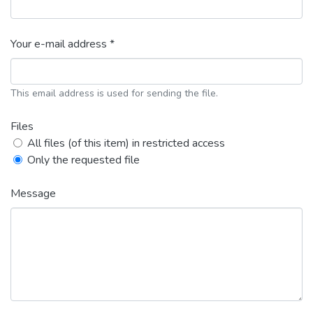
Your e-mail address *
This email address is used for sending the file.
Files
All files (of this item) in restricted access
Only the requested file
Message