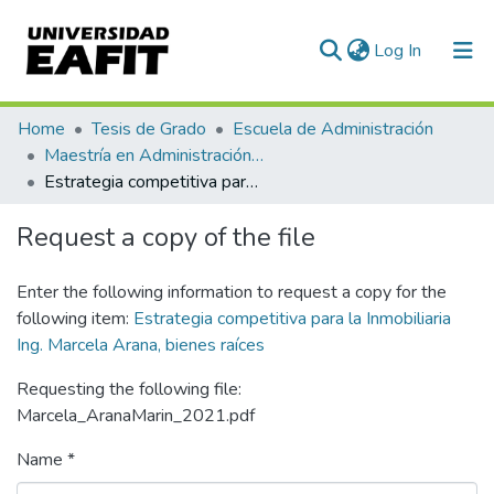
(current)
Log In
Communities & Collections
Home
Tesis de Grado
Escuela de Administración
Maestría en Administración - MBA (tesis)
All of DSpace
Estrategia competitiva para la Inmobiliaria Ing. Marcela Arana, bienes raíces
Statistics
Request a copy of the file
Enter the following information to request a copy for the
following item:
Estrategia competitiva para la Inmobiliaria
Ing. Marcela Arana, bienes raíces
Requesting the following file:
Marcela_AranaMarin_2021.pdf
Name *