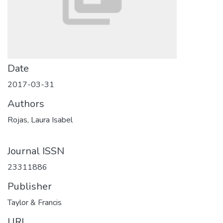
Date
2017-03-31
Authors
Rojas, Laura Isabel
Journal ISSN
23311886
Publisher
Taylor & Francis
URI