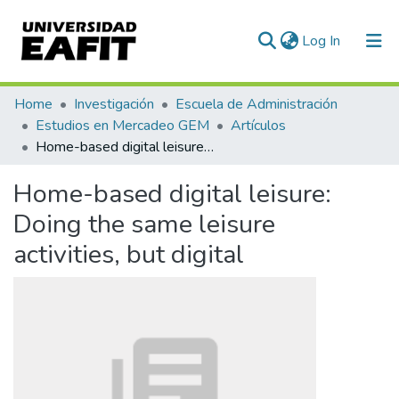
(current)
Log In
Communities & Collections
Home
Investigación
Escuela de Administración
Estudios en Mercadeo GEM
Artículos
All of DSpace
Home-based digital leisure: Doing the same leisure activities, but digital
Statistics
Home-based digital leisure:
Doing the same leisure
activities, but digital