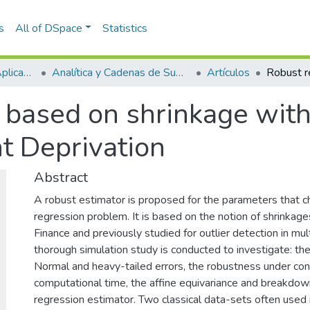
s
All of DSpace
Statistics
Escuela de Ciencias Aplicadas e Ingeniería
Analítica y Cadenas de Suministro
Artículos
 based on shrinkage with 
t Deprivation
Abstract
A robust estimator is proposed for the parameters that ch
regression problem. It is based on the notion of shrinkage
Finance and previously studied for outlier detection in mul
thorough simulation study is conducted to investigate: the
Normal and heavy-tailed errors, the robustness under con
computational time, the affine equivariance and breakdow
regression estimator. Two classical data-sets often used i