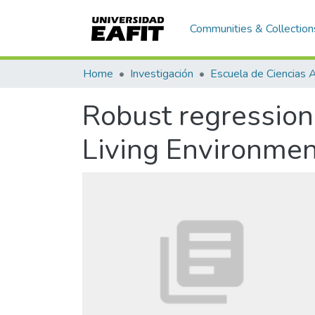
Communities & Collection
Home
Investigación
Robust regression
Living Environmen