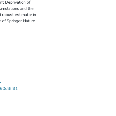
nt Deprivation of
 simulations and the
 robust estimator in
 of Springer Nature.
-
60d8ff81