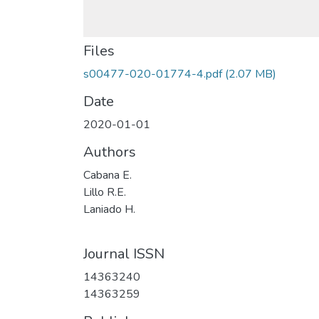
Files
s00477-020-01774-4.pdf
(2.07 MB)
Date
2020-01-01
Authors
Cabana E.
Lillo R.E.
Laniado H.
Journal ISSN
14363240
14363259