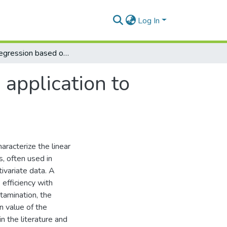
Log In
Robust regression based on shrinkage with application to Living Environment Deprivation
application to
aracterize the linear
s, often used in
tivariate data. A
 efficiency with
tamination, the
n value of the
n the literature and