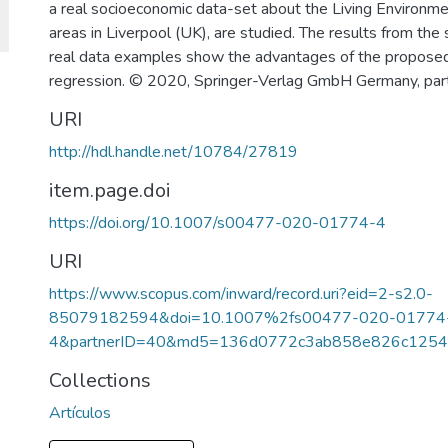
a real socioeconomic data-set about the Living Environme
areas in Liverpool (UK), are studied. The results from the
real data examples show the advantages of the proposed
regression. © 2020, Springer-Verlag GmbH Germany, part
URI
http://hdl.handle.net/10784/27819
item.page.doi
https://doi.org/10.1007/s00477-020-01774-4
URI
https://www.scopus.com/inward/record.uri?eid=2-s2.0-
85079182594&doi=10.1007%2fs00477-020-01774
4&partnerID=40&md5=136d0772c3ab858e826c1254
Collections
Artículos