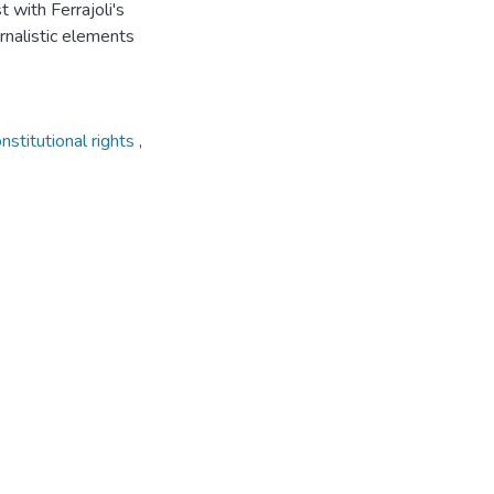
st with Ferrajoli's
ernalistic elements
nstitutional rights
,