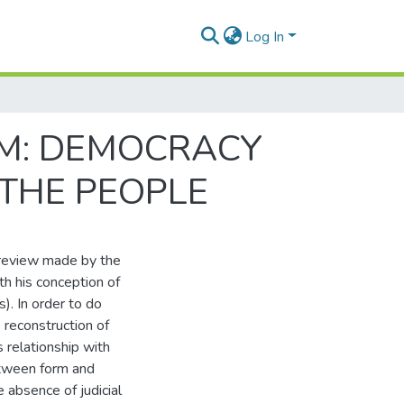
Log In
M: DEMOCRACY
THE PEOPLE
 review made by the
ith his conception of
. In order to do
's reconstruction of
 relationship with
between form and
e absence of judicial