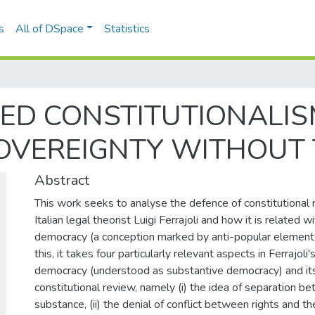
s
All of DSpace
Statistics
ED CONSTITUTIONALIS
OVEREIGNTY WITHOUT 
Abstract
This work seeks to analyse the defence of constitutional
Italian legal theorist Luigi Ferrajoli and how it is related w
democracy (a conception marked by anti-popular elements)
this, it takes four particularly relevant aspects in Ferrajoli
democracy (understood as substantive democracy) and its
constitutional review, namely (i) the idea of separation 
substance, (ii) the denial of conflict between rights and th