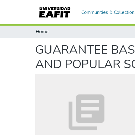
Communities & Collection
Home
GUARANTEE BAS
AND POPULAR S