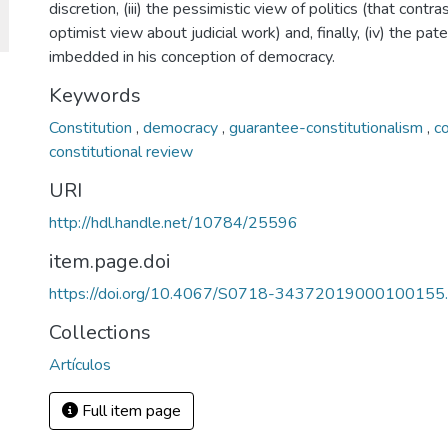
discretion, (iii) the pessimistic view of politics (that contra
optimist view about judicial work) and, finally, (iv) the pat
imbedded in his conception of democracy.
Keywords
Constitution
,
democracy
,
guarantee-constitutionalism
,
co
constitutional review
URI
http://hdl.handle.net/10784/25596
item.page.doi
https://doi.org/10.4067/S0718-34372019000100155.
Collections
Artículos
Full item page