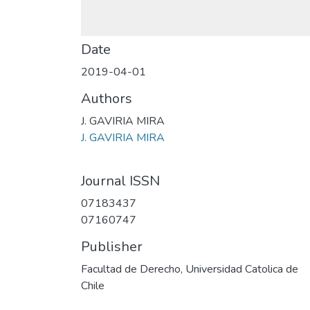
Date
2019-04-01
Authors
J. GAVIRIA MIRA
J. GAVIRIA MIRA
Journal ISSN
07183437
07160747
Publisher
Facultad de Derecho, Universidad Catolica de
Chile