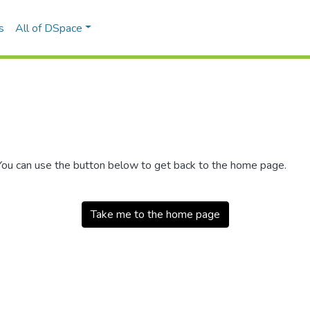
s
All of DSpace
 You can use the button below to get back to the home page.
Take me to the home page