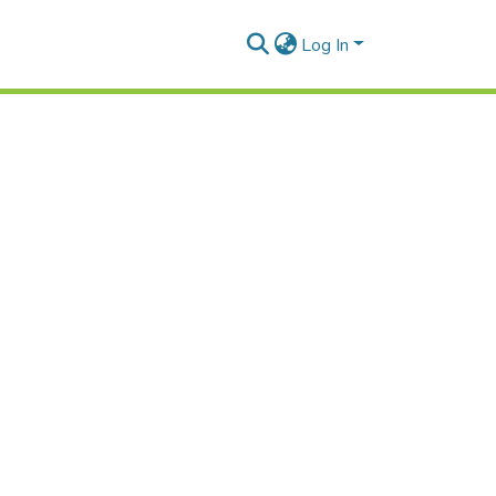
Log In