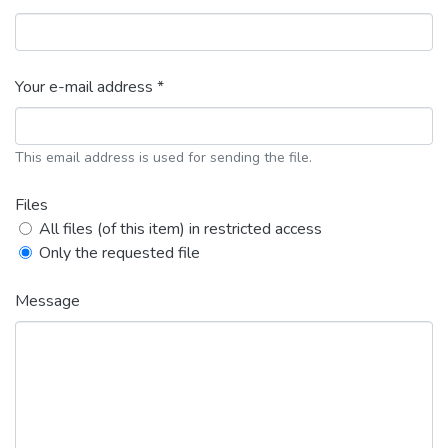
Your e-mail address *
This email address is used for sending the file.
Files
All files (of this item) in restricted access
Only the requested file
Message