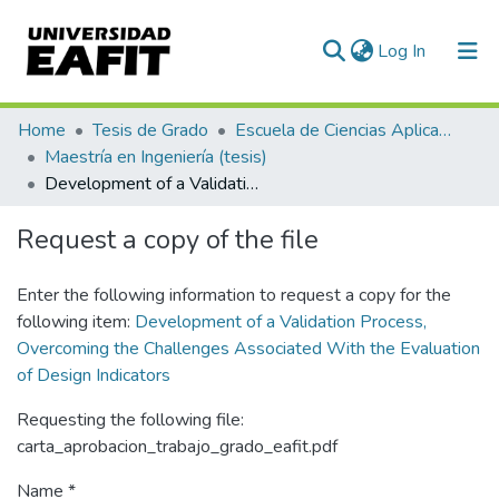
(current)
Log In
Communities & Collections
Home
Tesis de Grado
Escuela de Ciencias Aplicadas e Ingeniería
Maestría en Ingeniería (tesis)
All of DSpace
Development of a Validation Process, Overcoming the Challenges Associated With the Evaluation of Design Indicators
Statistics
Request a copy of the file
Enter the following information to request a copy for the
following item:
Development of a Validation Process,
Overcoming the Challenges Associated With the Evaluation
of Design Indicators
Requesting the following file:
carta_aprobacion_trabajo_grado_eafit.pdf
Name *