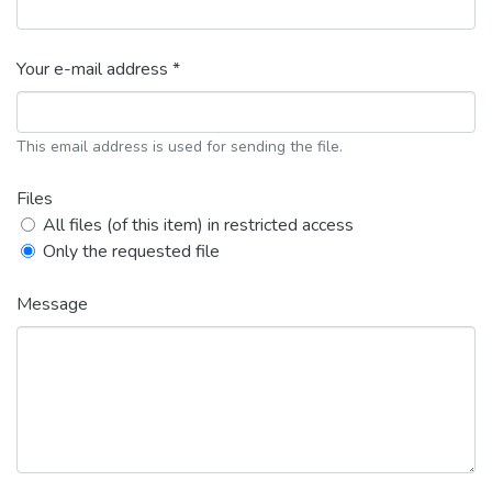
Your e-mail address *
This email address is used for sending the file.
Files
All files (of this item) in restricted access
Only the requested file
Message