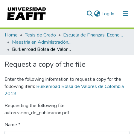
(current)
Log In
Communities & Collections
Home
Tesis de Grado
Escuela de Finanzas, Economía y Gobierno
Maestría en Administración Financiera (tesis)
All of DSpace
Burkenroad Bolsa de Valores de Colombia 2018
Statistics
Request a copy of the file
Enter the following information to request a copy for the
following item:
Burkenroad Bolsa de Valores de Colombia
2018
Requesting the following file:
autorizacion_de_publicacion.pdf
Name *