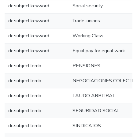
dc.subject.keyword
Social security
dc.subject.keyword
Trade-unions
dc.subject.keyword
Working Class
dc.subject.keyword
Equal pay for equal work
dc.subject.lemb
PENSIONES
dc.subject.lemb
NEGOCIACIONES COLECTIV
dc.subject.lemb
LAUDO ARBITRAL
dc.subject.lemb
SEGURIDAD SOCIAL
dc.subject.lemb
SINDICATOS