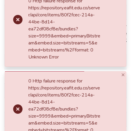
0 Http failure response for
https://repository.eafit.edu.co/serve
dc.contributor.author
Gómez Herrera, Manuela
r/api/core/items/80f2fcec-214a-
44be-8d14-
Medellín de: Lat: 06 15 00 N
ea72df08cf8e/bundles?
Lat: 6.2500 decimal degrees
size=9999&embed=primaryBitstre
dc.coverage.spatial
W degrees minutes Long: -75
am&embed.size=bitstreams=5&e
degrees
mbed=bitstreams%2Fformat: 0
Unknown Error
dc.date.accessioned
2015-04-21T16:58:25Z
×
dc.date.available
2015-04-21T16:58:25Z
0 Http failure response for
https://repository.eafit.edu.co/serve
dc.date.issued
2013
r/api/core/items/80f2fcec-214a-
44be-8d14-
dc.description.degreelevel
Trabajo
ea72df08cf8e/bundles?
size=9999&embed=primaryBitstre
dc.description.degreename
Abogado(a)
am&embed.size=bitstreams=5&e
mbed=bitstreams%2Fformat: 0