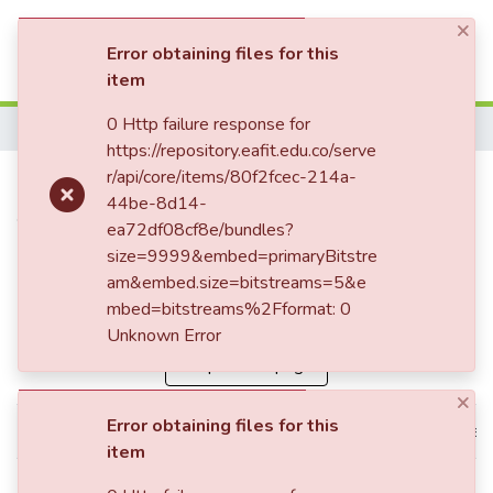
×
(current)
Log In
Error obtaining files for this
item
Communities & Collections
0 Http failure response for
Home
https://repository.eafit.edu.co/serve
All of DSpace
Publication:
r/api/core/items/80f2fcec-214a-
Convenios de la OIT
44be-8d14-
Statistics
vs Normas Constitucionales
ea72df08cf8e/bundles?
sobre la regulación de
size=9999&embed=primaryBitstre
am&embed.size=bitstreams=5&e
pensiones convencionales
mbed=bitstreams%2Fformat: 0
Unknown Error
Simple item page
×
Error obtaining files for this
dc.contributor.advisor
Restrepo García, José Gabriel
item
dc.contributor.author
Ceballos Bustamante, María C