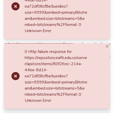
44be-8d14-
ea72df08cf8e/bundles?
dc.publisher.faculty
Escuela de Derecho
size=9999&embed=primaryBitstre
am&embed.size=bitstreams=5&e
dc.publisher.place
Medellín
mbed=bitstreams%2Fformat: 0
Unknown Error
dc.publisher.program
Derecho
dc.rights.accessrights
info:eu-repo/semantics/openA
×
0 Http failure response for
dc.rights.coar
http://purl.org/coar/access_rig
https://repository.eafit.edu.co/serve
r/api/core/items/80f2fcec-214a-
dc.rights.local
Acceso abierto
44be-8d14-
ea72df08cf8e/bundles?
dc.subject.keyword
Pensions
size=9999&embed=primaryBitstre
am&embed.size=bitstreams=5&e
dc.subject.keyword
Collective bargaining
mbed=bitstreams%2Fformat: 0
Unknown Error
dc.subject.keyword
Arbitral awards