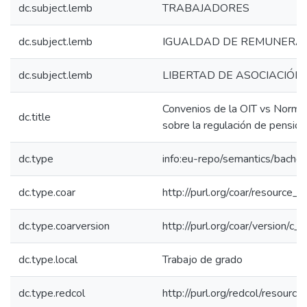
dc.subject.lemb
TRABAJADORES
dc.subject.lemb
IGUALDAD DE REMUNERA
dc.subject.lemb
LIBERTAD DE ASOCIACIÓN
Convenios de la OIT vs Normas
dc.title
sobre la regulación de pensio
dc.type
info:eu-repo/semantics/bachel
dc.type.coar
http://purl.org/coar/resource_
dc.type.coarversion
http://purl.org/coar/version/
dc.type.local
Trabajo de grado
dc.type.redcol
http://purl.org/redcol/resourc