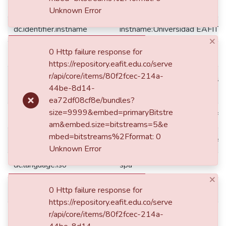
dc.format.mimetype
application/pdf
Unknown Error
dc.identifier.instname
instname:Universidad EAFIT
×
0 Http failure response for
dc.identifier.other
344.01CDC387
https://repository.eafit.edu.co/serve
r/api/core/items/80f2fcec-214a-
reponame:Repositorio Instituc
dc.identifier.reponame
44be-8d14-
EAFIT
ea72df08cf8e/bundles?
size=9999&embed=primaryBitstre
dc.identifier.repourl
repourl:https://repository.eafit
am&embed.size=bitstreams=5&e
mbed=bitstreams%2Fformat: 0
dc.identifier.uri
https://hdl.handle.net/10784
Unknown Error
dc.language.iso
spa
×
dc.publisher
Universidad EAFIT
0 Http failure response for
https://repository.eafit.edu.co/serve
dc.publisher.department
r/api/core/items/80f2fcec-214a-
Departamento de Derecho