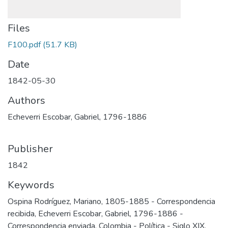
Files
F100.pdf
(51.7 KB)
Date
1842-05-30
Authors
Echeverri Escobar, Gabriel, 1796-1886
Publisher
1842
Keywords
Ospina Rodríguez, Mariano, 1805-1885 - Correspondencia
recibida
,
Echeverri Escobar, Gabriel, 1796-1886 -
Correspondencia enviada
,
Colombia - Política - Siglo XIX
,