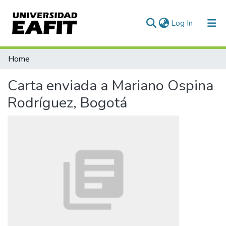
(current)
Log In
Communities & Collections
Home
All of DSpace
Carta enviada a Mariano Ospina
Statistics
Rodríguez, Bogotá