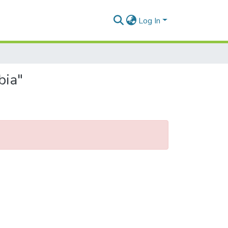
Log In
bia"