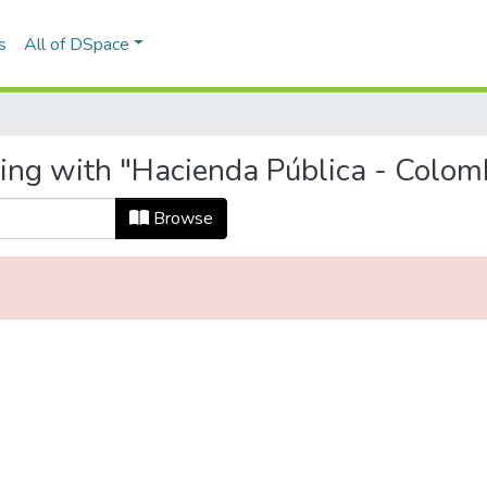
s
All of DSpace
ting with "Hacienda Pública - Colom
Browse