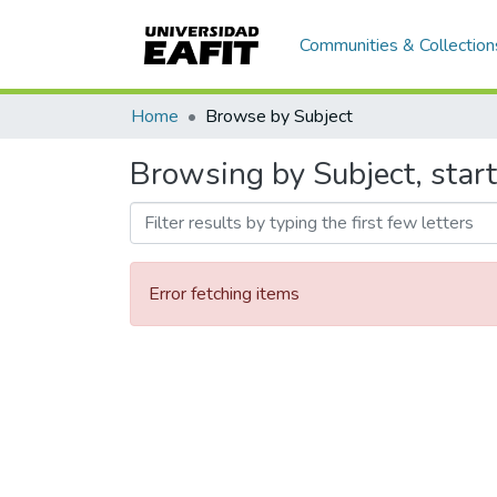
Communities & Collection
Home
Browse by Subject
Browsing by Subject, star
Error fetching items