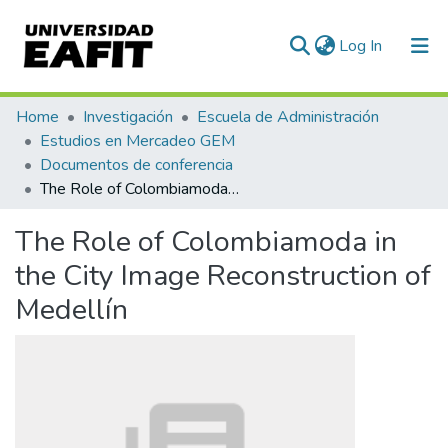
(current)
Log In
Communities & Collections
Home
Investigación
Escuela de Administración
Estudios en Mercadeo GEM
All of DSpace
Documentos de conferencia
The Role of Colombiamoda in the City Image Reconstruction of Medellín
Statistics
The Role of Colombiamoda in
the City Image Reconstruction of
Medellín