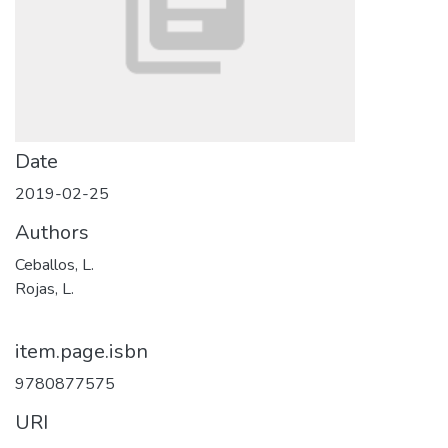
Date
2019-02-25
Authors
Ceballos, L.
Rojas, L.
item.page.isbn
9780877575
URI