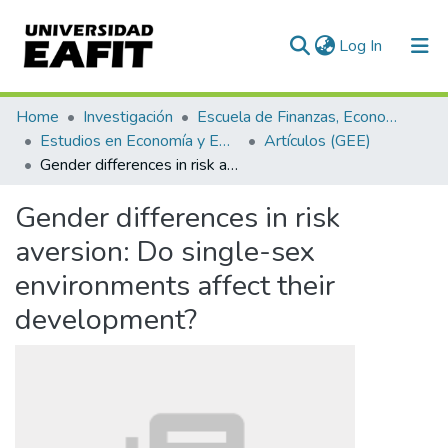
(current)
Log In
Communities & Collections
Home
Investigación
Escuela de Finanzas, Economía y Gobierno
Estudios en Economía y Empresa (GEE)
Artículos (GEE)
All of DSpace
Gender differences in risk aversion: Do single-sex environments affect their development?
Statistics
Gender differences in risk
aversion: Do single-sex
environments affect their
development?