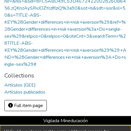
nlr=&nls=&sid=8FC5ABD49C53D4E724220028260B64
56.zQKnzAySRvJOZYcdfIziQ%3a90&sot=b&sdt=sisr&sl=5
0&s=TITLE-ABS-
KEY%28Gender+differences+in+risk+aversion%29&ref=%
28Gender+differences+in+risk+aversion%3a+Do+single-
sex%29&relpos=0&relpos=0&citeCnt=3&searchTerm=%2
8TITLE-ABS-
KEY%28Gender+differences+in+risk+aversion%29%29+A
ND+%28Gender+differences+in+risk+aversion%3A+Do+s
ingle-sex%29#
Collections
Artículos (GEE)
Artículos publicados
Full item page
Vigilada Mineducación
Universidad con Acreditación Institucional hasta 2026 -