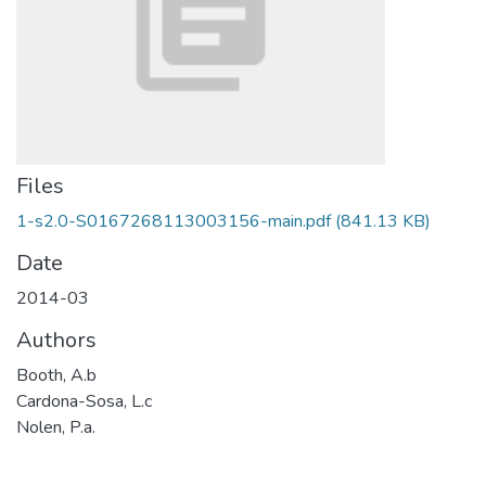
Files
1-s2.0-S0167268113003156-main.pdf
(841.13 KB)
Date
2014-03
Authors
Booth, A.b
Cardona-Sosa, L.c
Nolen, P.a.