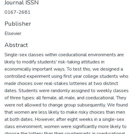
Journal ISSN
0167-2681
Publisher
Elsevier
Abstract
Single-sex classes within coeducational environments are
likely to modify students' risk-taking attitudes in
economically important ways. To test this, we designed a
controlled experiment using first year college students who
made choices over real-stakes lotteries at two distinct
dates. Students were randomly assigned to weekly classes
of three types: all female, all male, and coeducational. They
were not allowed to change group subsequently. We found
that women are less likely to make risky choices than men
at both dates. However, after eight weeks in a single-sex
class environment, women were significantly more likely to
choose the lottery than their counterparts in coeducational