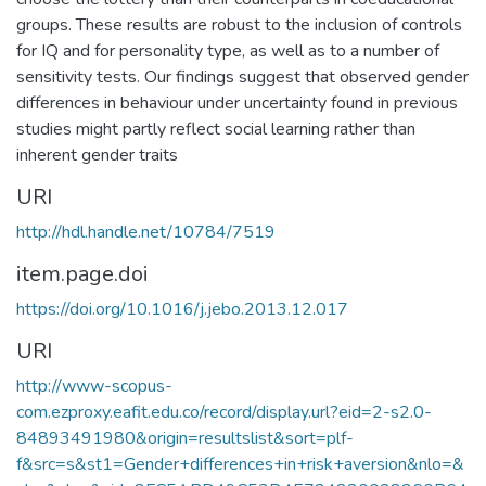
groups. These results are robust to the inclusion of controls
for IQ and for personality type, as well as to a number of
sensitivity tests. Our findings suggest that observed gender
differences in behaviour under uncertainty found in previous
studies might partly reflect social learning rather than
inherent gender traits
URI
http://hdl.handle.net/10784/7519
item.page.doi
https://doi.org/10.1016/j.jebo.2013.12.017
URI
http://www-scopus-
com.ezproxy.eafit.edu.co/record/display.url?eid=2-s2.0-
84893491980&origin=resultslist&sort=plf-
f&src=s&st1=Gender+differences+in+risk+aversion&nlo=&