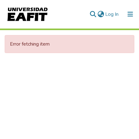
(current)
Log In
Communities & Collections
Error fetching item
All of DSpace