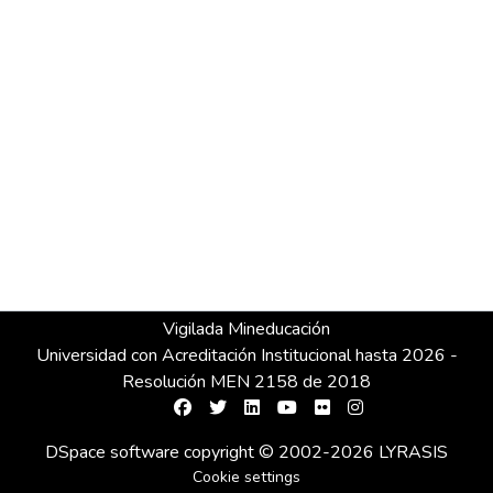
Vigilada Mineducación
Universidad con Acreditación Institucional hasta 2026 -
Resolución MEN 2158 de 2018
DSpace software
copyright © 2002-2026
LYRASIS
Cookie settings