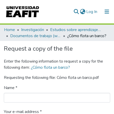
(current)
Log In
Communities & Collections
Home
Investigación
Estudios sobre aprendizaje y apropiación social del conocimiento
Documentos de trabajo (working papers)
¿Cómo flota un barco?
All of DSpace
Request a copy of the file
Statistics
Enter the following information to request a copy for the
following item:
¿Cómo flota un barco?
Requesting the following file: Cómo flota un barco.pdf
Name *
Your e-mail address *