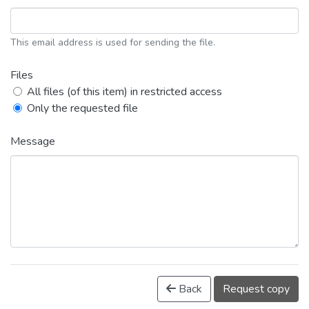
This email address is used for sending the file.
Files
All files (of this item) in restricted access
Only the requested file
Message
Back
Request copy