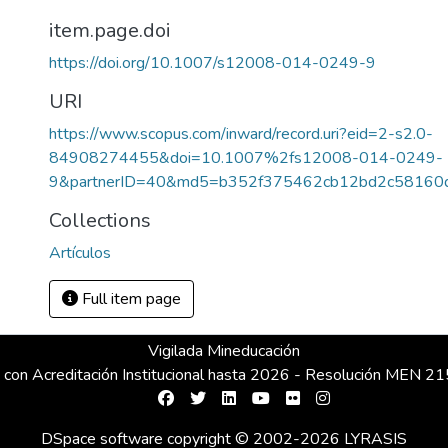
item.page.doi
https://doi.org/10.1007/s12008-014-0249-9
URI
https://www.scopus.com/inward/record.uri?eid=2-s2.0-
84908274455&doi=10.1007%2fs12008-014-0249-
9&partnerID=40&md5=b352f375462cb12bd2c58160
Collections
Artículos
Full item page
Vigilada Mineducación
 con Acreditación Institucional hasta 2026 - Resolución MEN 
DSpace software
copyright © 2002-2026
LYRASIS