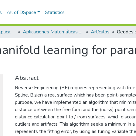
s
All of DSpace
Statistics
Escuela de Ciencias Aplicadas e Ingeniería
Aplicaciones Matemáticas en Ciencias e Ingeniería
Artículos
nifold learning for para
Abstract
Reverse Engineering (RE) requires representing with fr
Spline, B,zier) a real surface which has been point-sample
purpose, we have implemented an algorithm that minimiz
distance between the free form and the (noisy) point sam
distance calculation point to / from surfaces, which discou
outliers and artifacts. This algorithm seeks a minimum in a 
represents the fitting error, by using as tuning variable t