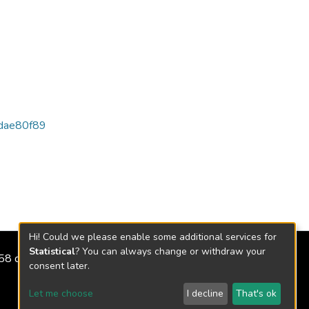
dae80f89
Hi! Could we please enable some additional services for
Statistical
? You can always change or withdraw your
2158 de 2018
consent later.
Let me choose
I decline
That's ok