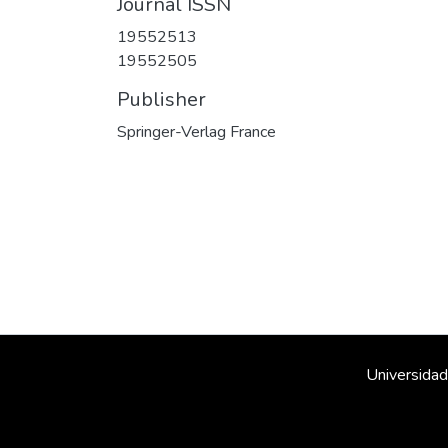
Journal ISSN
19552513
19552505
Publisher
Springer-Verlag France
Universidad