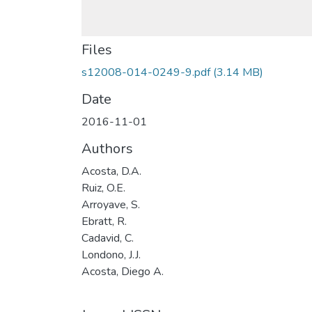
Files
s12008-014-0249-9.pdf
(3.14 MB)
Date
2016-11-01
Authors
Acosta, D.A.
Ruiz, O.E.
Arroyave, S.
Ebratt, R.
Cadavid, C.
Londono, J.J.
Acosta, Diego A.