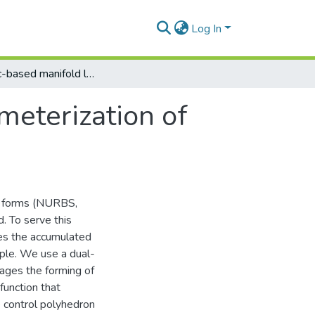
Log In
Geodesic-based manifold learning for parameterization of triangular meshes
meterization of
ee forms (NURBS,
d. To serve this
es the accumulated
ple. We use a dual-
rages the forming of
function that
he control polyhedron