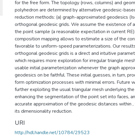
for the free form. The topology (rows, columns) and geome
polyhedron are determined by alternative geodesic-based
reduction methods: (a) graph-approximated geodesics (Is
orthogonal geodesic grids. We assume the existence of a 
the point sample (a reasonable expectation in current RE).
composition mapping allows to estimate a size of the con
favorable to uniform-speed parameterizations. Our result
orthogonal geodesic grids is a direct and intuitive parame
which requires more exploration for irregular triangle me
usable initial parameterization whenever the graph approx
geodesics on be faithful. These initial guesses, in turn, pro
form optimization processes with minimal errors. Future wo
further exploiting the usual triangular mesh underlying the
enhancing the segmentation of the point set into faces, a
accurate approximation of the geodesic distances within ,
its dimensionality reduction.
URI
http://hdl.handle.net/10784/29523