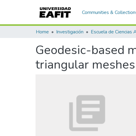
Communities & Collection
Home
Investigación
Geodesic-based ma
triangular meshes