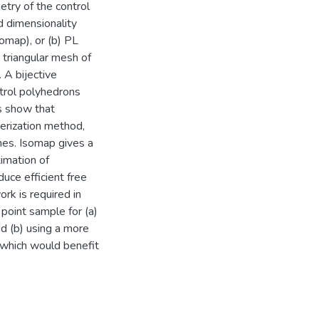
try of the control
 dimensionality
omap), or (b) PL
triangular mesh of
 A bijective
trol polyhedrons
s show that
terization method,
shes. Isomap gives a
imation of
duce efficient free
rk is required in
 point sample for (a)
nd (b) using a more
 which would benefit