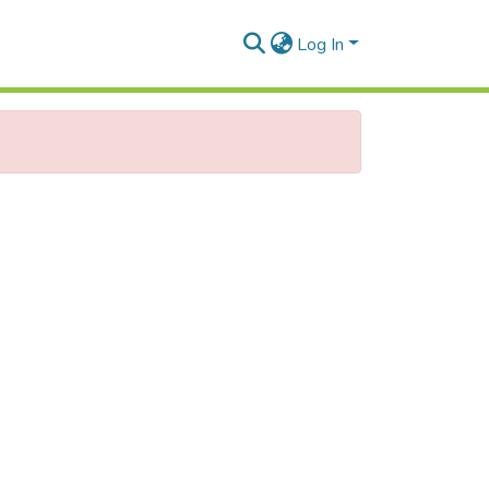
Log In