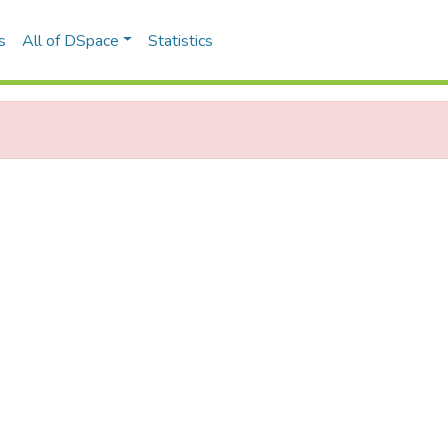
s
All of DSpace
Statistics