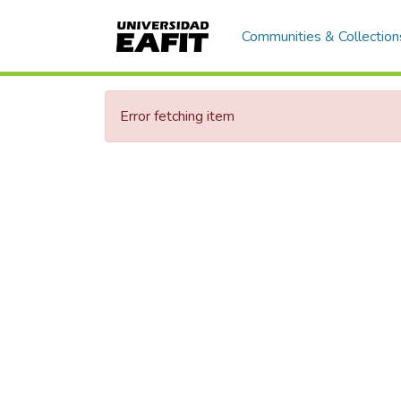
Communities & Collection
Error fetching item